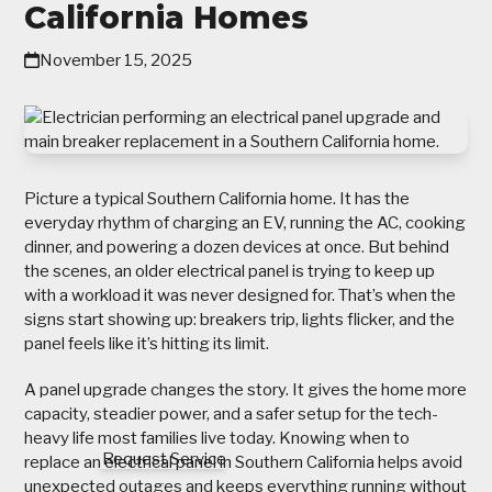
California Homes
November 15, 2025
Picture a typical Southern California home. It has the
everyday rhythm of charging an EV, running the AC, cooking
dinner, and powering a dozen devices at once. But behind
the scenes, an older electrical panel is trying to keep up
with a workload it was never designed for. That’s when the
signs start showing up: breakers trip, lights flicker, and the
panel feels like it’s hitting its limit.
A panel upgrade changes the story. It gives the home more
capacity, steadier power, and a safer setup for the tech-
heavy life most families live today. Knowing when to
Request Service
replace an electrical panel in Southern California helps avoid
unexpected outages and keeps everything running without