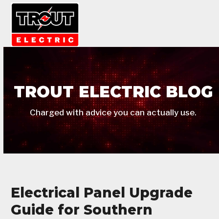
Skip
Open
Close
to
mobile
mobile
content
menu
menu
TROUT ELECTRIC BLOG
Charged with advice you can actually use.
Electrical Panel Upgrade
Guide for Southern