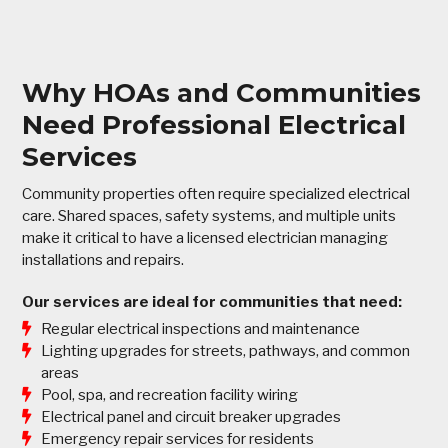
Why HOAs and Communities
Need Professional Electrical
Services
Community properties often require specialized electrical
care. Shared spaces, safety systems, and multiple units
make it critical to have a licensed electrician managing
installations and repairs.
Our services are ideal for communities that need:
Regular electrical inspections and maintenance
Lighting upgrades for streets, pathways, and common
areas
Pool, spa, and recreation facility wiring
Electrical panel and circuit breaker upgrades
Emergency repair services for residents