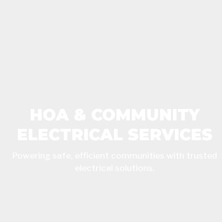
HOA & COMMUNITY
ELECTRICAL SERVICES
Powering safe, efficient communities with trusted
electrical solutions.