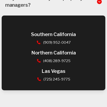
managers?
Southern California
(909) 952-0047
Northern California
(408) 289-9725
Las Vegas
(725) 245-9775