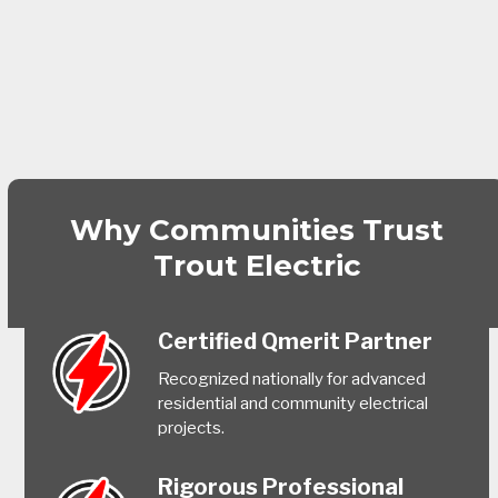
Why Communities Trust
Trout Electric
Certified Qmerit Partner
Recognized nationally for advanced
residential and community electrical
projects.
Rigorous Professional