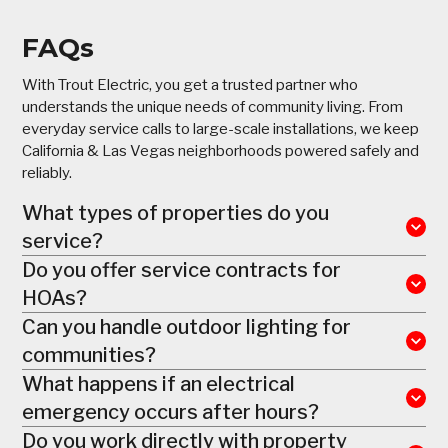
FAQs
With Trout Electric, you get a trusted partner who
understands the unique needs of community living. From
everyday service calls to large-scale installations, we keep
California & Las Vegas neighborhoods powered safely and
reliably.
What types of properties do you
service?
Do you offer service contracts for
HOAs?
Can you handle outdoor lighting for
communities?
What happens if an electrical
emergency occurs after hours?
Do you work directly with property