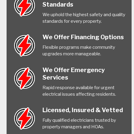
Standards
We uphold the highest safety and quality
standards for every property.
We Offer Financing Options
Flexible programs make community
upgrades more manageable.
We Offer Emergency
Services
Rapid response available for urgent
electrical issues affecting residents.
Licensed, Insured & Vetted
Fully qualified electricians trusted by
property managers and HOAs.