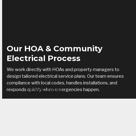
Our HOA & Community
Electrical Process
We work directly with HOAs and property managers to
design tailored electrical service plans. Our team ensures
compliance with local codes, handles installations, and
responds quickly when emergencies happen.
Request Service
Benefits of working with Trout Electric:
Reduced downtime and faster repairs for residents
Enhanced safety with code-compliant systems
Reliable service agreements for ongoing support
Cost savings through proactive maintenance