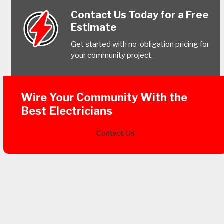
Contact Us Today for a Free
Estimate
Get started with no-obligation pricing for
your community project.
Wire Your Community With the
Best Electricians
Contact Us