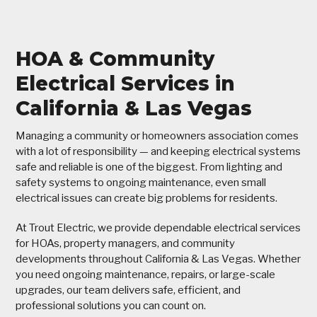
HOA & Community
Electrical Services in
California & Las Vegas
Managing a community or homeowners association comes
with a lot of responsibility — and keeping electrical systems
safe and reliable is one of the biggest. From lighting and
safety systems to ongoing maintenance, even small
electrical issues can create big problems for residents.
At Trout Electric, we provide dependable electrical services
for HOAs, property managers, and community
developments throughout California & Las Vegas. Whether
you need ongoing maintenance, repairs, or large-scale
upgrades, our team delivers safe, efficient, and
professional solutions you can count on.