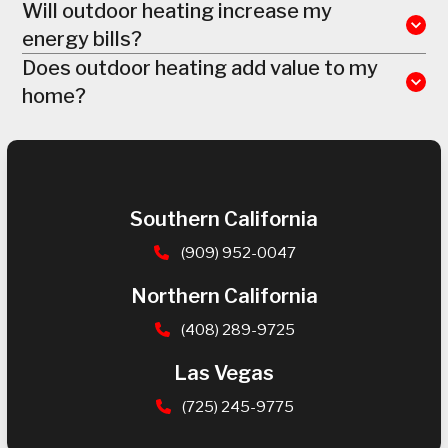
Will outdoor heating increase my
energy bills?
Does outdoor heating add value to my
home?
Southern California
(909) 952-0047
Northern California
(408) 289-9725
Las Vegas
(725) 245-9775