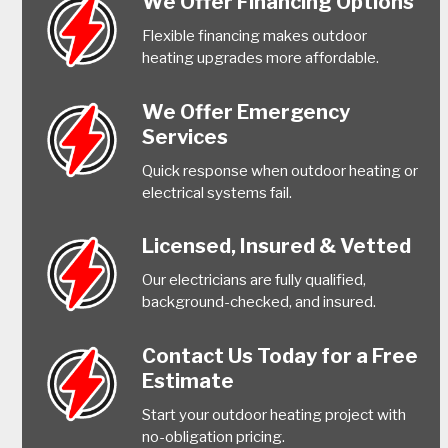
We Offer Financing Options
Flexible financing makes outdoor
heating upgrades more affordable.
We Offer Emergency
Services
Quick response when outdoor heating or
electrical systems fail.
Licensed, Insured & Vetted
Our electricians are fully qualified,
background-checked, and insured.
Contact Us Today for a Free
Estimate
Start your outdoor heating project with
no-obligation pricing.