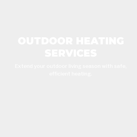
OUTDOOR HEATING
SERVICES
Extend your outdoor living season with safe,
efficient heating.