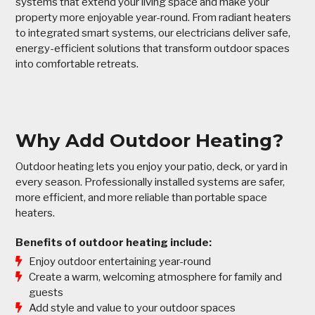
systems that extend your living space and make your
property more enjoyable year-round. From radiant heaters
to integrated smart systems, our electricians deliver safe,
energy-efficient solutions that transform outdoor spaces
into comfortable retreats.
Why Add Outdoor Heating?
Outdoor heating lets you enjoy your patio, deck, or yard in
every season. Professionally installed systems are safer,
more efficient, and more reliable than portable space
heaters.
Benefits of outdoor heating include:
Enjoy outdoor entertaining year-round
Create a warm, welcoming atmosphere for family and
guests
Add style and value to your outdoor spaces