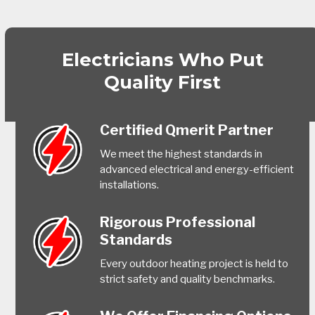
Electricians Who Put
Quality First
Certified Qmerit Partner
We meet the highest standards in
advanced electrical and energy-efficient
installations.
Rigorous Professional
Standards
Every outdoor heating project is held to
strict safety and quality benchmarks.