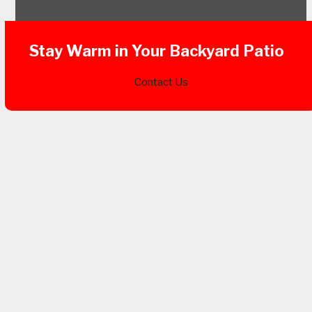
Stay Warm in Your Backyard Patio