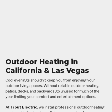
Outdoor Heating in
California & Las Vegas
Cool evenings shouldn’t keep you from enjoying your
outdoor living spaces. Without reliable outdoor heating,
patios, decks, and backyards go unused for much of the
year, limiting your comfort and entertainment options.
At
Trout Electric
, we install professional outdoor heating