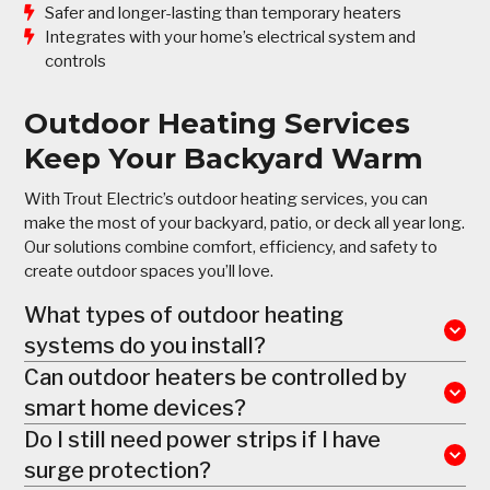
Safer and longer-lasting than temporary heaters
Integrates with your home’s electrical system and
controls
Outdoor Heating Services
Keep Your Backyard Warm
With Trout Electric’s outdoor heating services, you can
make the most of your backyard, patio, or deck all year long.
Our solutions combine comfort, efficiency, and safety to
create outdoor spaces you’ll love.
What types of outdoor heating
systems do you install?
Can outdoor heaters be controlled by
smart home devices?
Do I still need power strips if I have
surge protection?