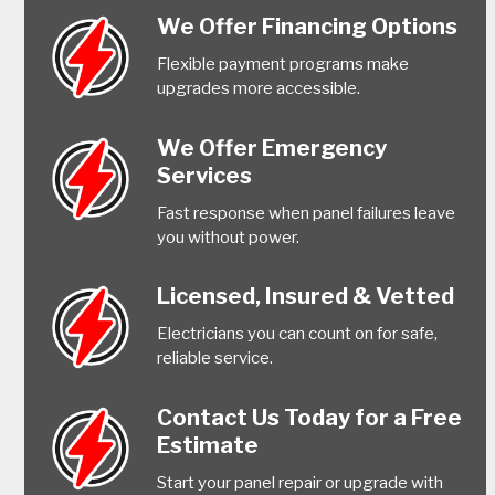
We Offer Financing Options
Flexible payment programs make
upgrades more accessible.
We Offer Emergency
Services
Fast response when panel failures leave
you without power.
Licensed, Insured & Vetted
Electricians you can count on for safe,
reliable service.
Contact Us Today for a Free
Estimate
Start your panel repair or upgrade with