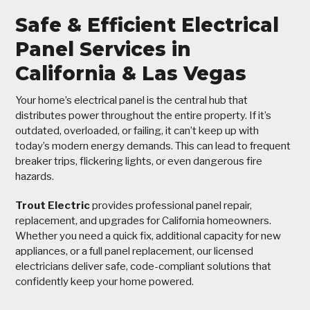
Safe & Efficient Electrical
Panel Services in
California & Las Vegas
Your home’s electrical panel is the central hub that
distributes power throughout the entire property. If it’s
outdated, overloaded, or failing, it can’t keep up with
today’s modern energy demands. This can lead to frequent
breaker trips, flickering lights, or even dangerous fire
hazards.
Trout Electric
provides professional panel repair,
replacement, and upgrades for California homeowners.
Whether you need a quick fix, additional capacity for new
appliances, or a full panel replacement, our licensed
electricians deliver safe, code-compliant solutions that
confidently keep your home powered.