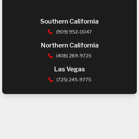
Southern California
(909) 952-0047
Northern California
(408) 289-9725
Las Vegas
(725) 245-9775