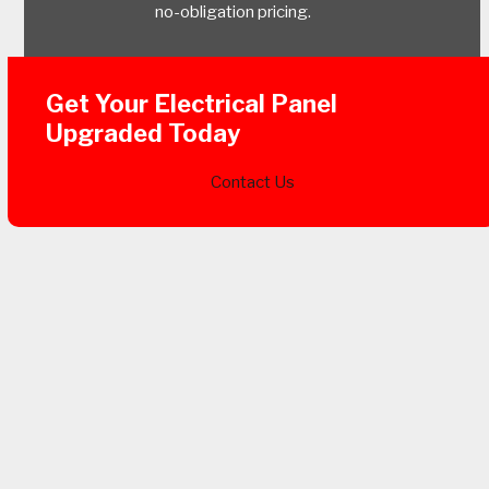
no-obligation pricing.
Get Your Electrical Panel
Upgraded Today
Contact Us