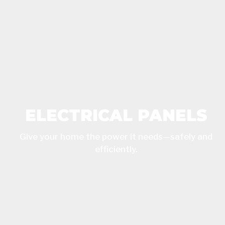
ELECTRICAL PANELS
Give your home the power it needs—safely and
efficiently.