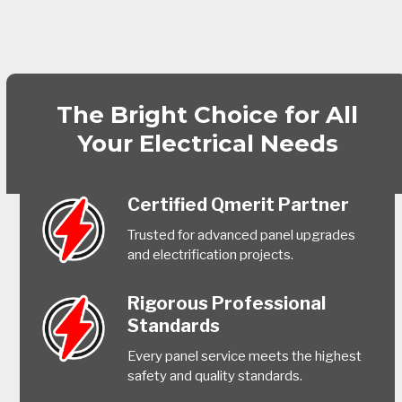
The Bright Choice for All
Your Electrical Needs
Certified Qmerit Partner
Trusted for advanced panel upgrades
and electrification projects.
Rigorous Professional
Standards
Every panel service meets the highest
safety and quality standards.