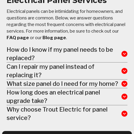
Electrical Panel Services
Electrical panels can be intimidating for homeowners, and
questions are common. Below, we answer questions
regarding the most frequent concerns with electrical panel
services. For more information, be sure to check out our
FAQ
page
or our
Blog page
.
How do I know if my panel needs to be
replaced?
Can I repair my panel instead of
replacing it?
What size panel do I need for my home?
How long does an electrical panel
upgrade take?
Why choose Trout Electric for panel
service?