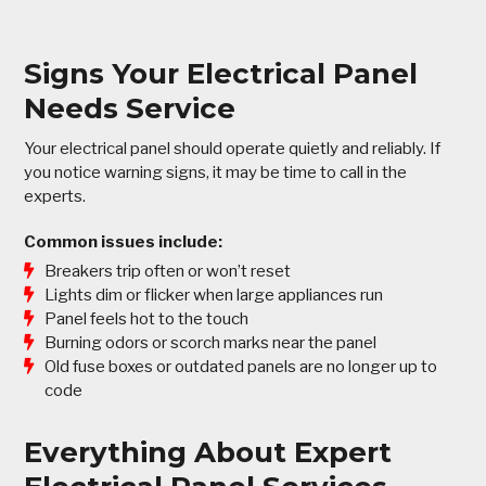
Signs Your Electrical Panel
Needs Service
Your electrical panel should operate quietly and reliably. If
you notice warning signs, it may be time to call in the
experts.
Common issues include:
Breakers trip often or won’t reset
Lights dim or flicker when large appliances run
Panel feels hot to the touch
Burning odors or scorch marks near the panel
Old fuse boxes or outdated panels are no longer up to
code
Everything About Expert