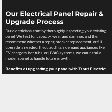
Our Electrical Panel Repair &
Upgrade Process
Our electricians start by thoroughly inspecting your existing
panel. We test for capacity, wear, and damage, and then
recommend whether a repair, breaker replacement, or full
upgrade is needed. If you add high-demand appliances like
EV chargers, hot tubs, or HVAC systems, we can install a
modern panel to handle future growth.
Request Service
Benefits of upgrading your panel with Trout Electric:
Improved safety and reduced fire hazards
Increased capacity for modern appliances and smart
devices
Reliable power without frequent interruptions
Code-compliant installation backed by licensed
professionals