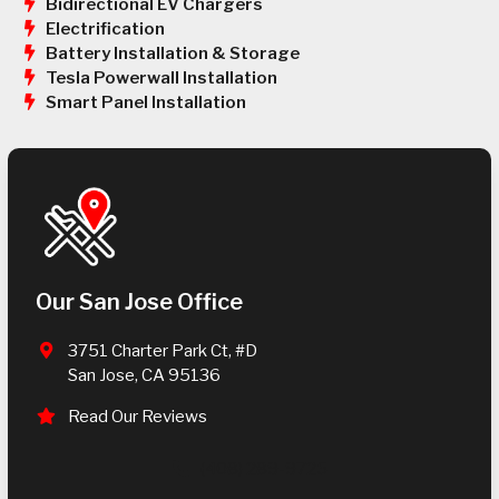
Bidirectional EV Chargers
Electrification
Battery Installation & Storage
Tesla Powerwall Installation
Smart Panel Installation
Our San Jose Office
3751 Charter Park Ct, #D
San Jose, CA 95136
Read Our Reviews
(408) 289-9725