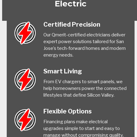
Electric
Certified Precision
Our Qmerit-certified electricians deliver
expert power solutions tailored for San
Jose’s tech-forward homes and modern
energy needs.
Smart Living
From EV chargers to smart panels, we
help homeowners power the connected
lifestyles that define Silicon Valley.
Flexible Options
Financing plans make electrical
upgrades simple to start and easy to
manage without compromising quality.