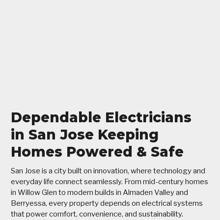
Dependable Electricians
in San Jose Keeping
Homes Powered & Safe
San Jose is a city built on innovation, where technology and
everyday life connect seamlessly. From mid-century homes
in Willow Glen to modern builds in Almaden Valley and
Berryessa, every property depends on electrical systems
that power comfort, convenience, and sustainability.