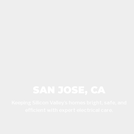
SAN JOSE, CA
Keeping Silicon Valley’s homes bright, safe, and
efficient with expert electrical care.