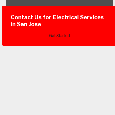
Contact Us for Electrical Services
in San Jose
Get Started