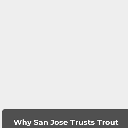
Why San Jose Trusts Trout