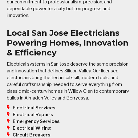
our commitment to professionalism, precision, and
dependable power for a city built on progress and
innovation.
Local San Jose Electricians
Powering Homes, Innovation
& Efficiency
Electrical systems in San Jose deserve the same precision
and innovation that defines Silicon Valley. Our licensed
electricians bring the technical skill, modern tools, and
careful craftsmanship needed to serve everything from
classic mid-century homes in Willow Glen to contemporary
builds in Almaden Valley and Berryessa.
Electrical Services
Electrical Repairs
Emergency Services
Electrical Wiring
Circuit Breakers