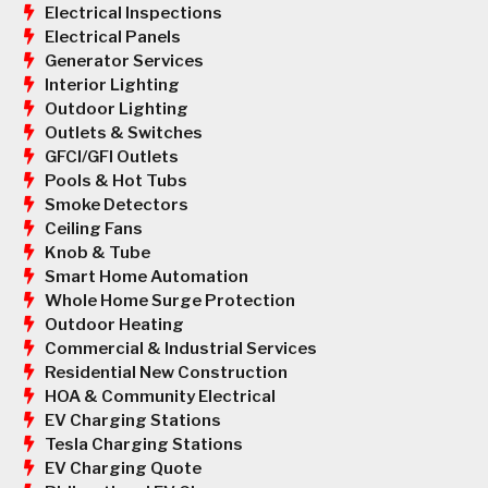
Electrical Inspections
Electrical Panels
Generator Services
Interior Lighting
Outdoor Lighting
Outlets & Switches
GFCI/GFI Outlets
Pools & Hot Tubs
Smoke Detectors
Ceiling Fans
Knob & Tube
Smart Home Automation
Whole Home Surge Protection
Outdoor Heating
Commercial & Industrial Services
Residential New Construction
HOA & Community Electrical
EV Charging Stations
Tesla Charging Stations
EV Charging Quote