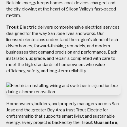
Reliable energy keeps homes cool, devices charged, and
the city glowing at the heart of Silicon Valley’s fast-paced
rhythm.
Trout Electric
delivers comprehensive electrical services
designed for the way San Jose lives and works. Our
licensed electricians understand the region’s blend of tech-
driven homes, forward-thinking remodels, and modern
businesses that demand precision and performance. Each
installation, upgrade, and repair is completed with care to
meet the high standards of homeowners who value
efficiency, safety, and long-term reliability.
Homeowners, builders, and property managers across San
Jose and the greater Bay Area trust Trout Electric for
craftsmanship that supports smart living and sustainable
energy. Every project is backed by the
Trout Guarantee
,