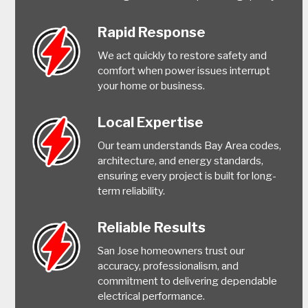
Rapid Response
We act quickly to restore safety and
comfort when power issues interrupt
your home or business.
Local Expertise
Our team understands Bay Area codes,
architecture, and energy standards,
ensuring every project is built for long-
term reliability.
Reliable Results
San Jose homeowners trust our
accuracy, professionalism, and
commitment to delivering dependable
electrical performance.