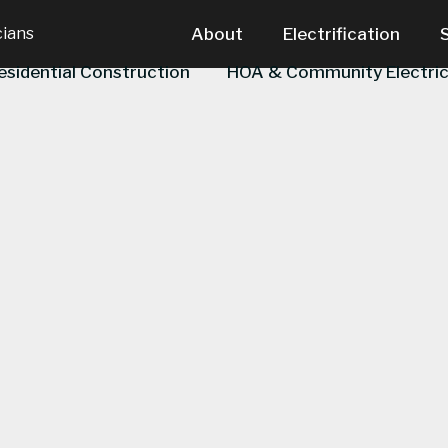
cians
About
Electrification
esidential Construction
HOA & Community Electric