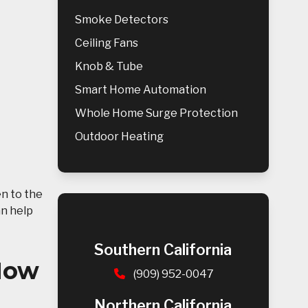
Smoke Detectors
Ceiling Fans
Knob & Tube
Smart Home Automation
Whole Home Surge Protection
Outdoor Heating
en to the
an help
Southern California
 How
(909) 952-0047
Northern California