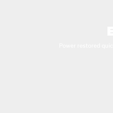
Power restored quick