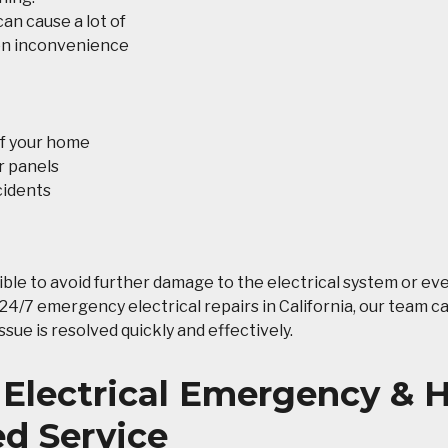
an cause a lot of
ion inconvenience
of your home
r panels
cidents
ble to avoid further damage to the electrical system or ev
l 24/7 emergency electrical repairs in California, our team c
sue is resolved quickly and effectively.
 Electrical Emergency &
d Service