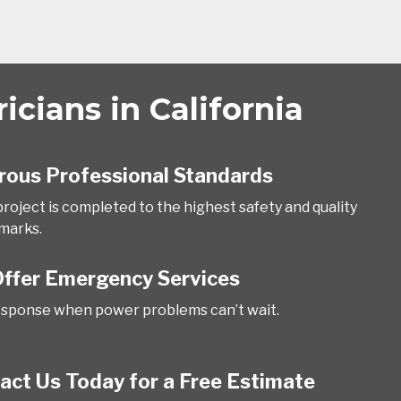
cians in California
rous Professional Standards
project is completed to the highest safety and quality
marks.
ffer Emergency Services
esponse when power problems can’t wait.
act Us Today for a Free Estimate