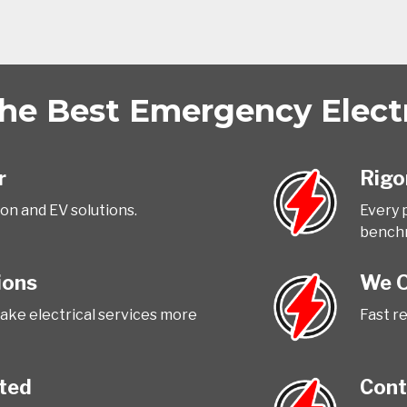
e Best Emergency Electri
r
Rigo
ion and EV solutions.
Every 
bench
ions
We O
ake electrical services more
Fast r
tted
Cont