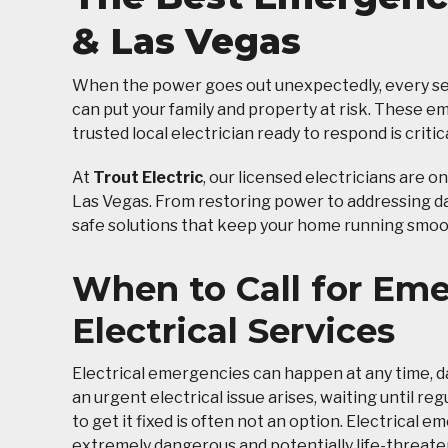
& Las Vegas
When the power goes out unexpectedly, every sec
can put your family and property at risk. These 
trusted local electrician ready to respond is critica
At
Trout Electric
, our licensed electricians are o
Las Vegas. From restoring power to addressing dan
safe solutions that keep your home running smoo
When to Call for Em
Electrical Services
Electrical emergencies can happen at any time, d
an urgent electrical issue arises, waiting until re
to get it fixed is often not an option. Electrical 
extremely dangerous and potentially life-threate