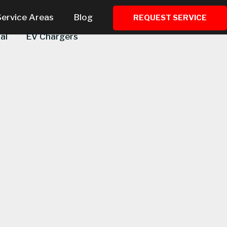
Service Areas
Blog
REQUEST SERVICE
al
EV Chargers