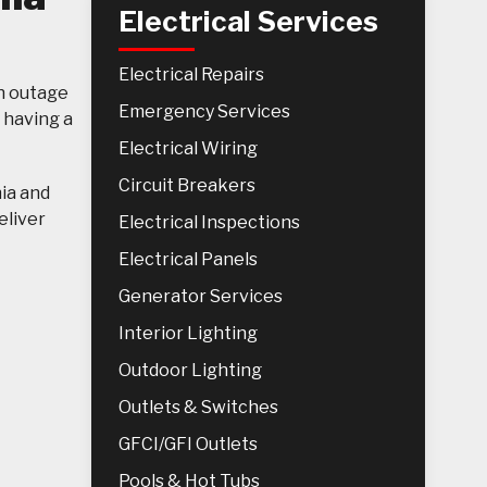
Electrical Services
Electrical Repairs
n outage
Emergency Services
 having a
Electrical Wiring
Circuit Breakers
nia and
eliver
Electrical Inspections
Electrical Panels
Generator Services
Interior Lighting
Outdoor Lighting
Outlets & Switches
GFCI/GFI Outlets
Pools & Hot Tubs