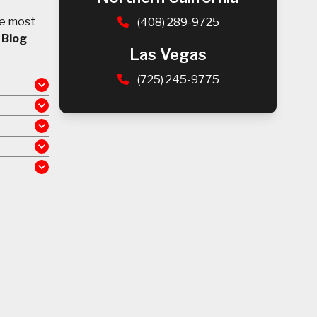
he most
(408) 289-9725
d
Blog
Las Vegas
(725) 245-9775