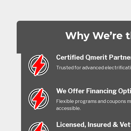
Why We’re th
Certified Qmerit Partne
Trusted for advanced electrificat
We Offer Financing Opt
Flexible programs and coupons m
accessible.
Licensed, Insured & Ve