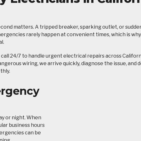
ond matters. A tripped breaker, sparking outlet, or sudde
emergencies rarely happen at convenient times, which is why
l.
n call 24/7 to handle urgent electrical repairs across Califor
gerous wiring, we arrive quickly, diagnose the issue, and d
thly.
ergency
ay or night. When
gular business hours
emergencies can be
ning.