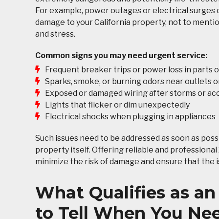
For example, power outages or electrical surges c
damage to your California property, not to ment
and stress.
Common signs you may need urgent service:
Frequent breaker trips or power loss in parts 
Sparks, smoke, or burning odors near outlets o
Exposed or damaged wiring after storms or ac
Lights that flicker or dim unexpectedly
Electrical shocks when plugging in appliances
Such issues need to be addressed as soon as possi
property itself. Offering reliable and professiona
minimize the risk of damage and ensure that the is
What Qualifies as an
to Tell When You Nee