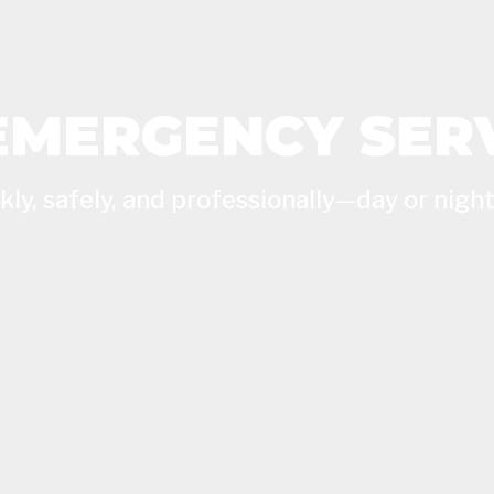
EMERGENCY SER
ly, safely, and professionally—day or night