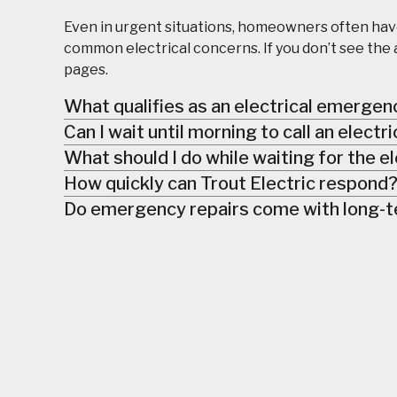
Even in urgent situations, homeowners often hav
common electrical concerns. If you don’t see the 
pages.
What qualifies as an electrical emergen
Can I wait until morning to call an electr
What should I do while waiting for the el
How quickly can Trout Electric respond
Do emergency repairs come with long-t