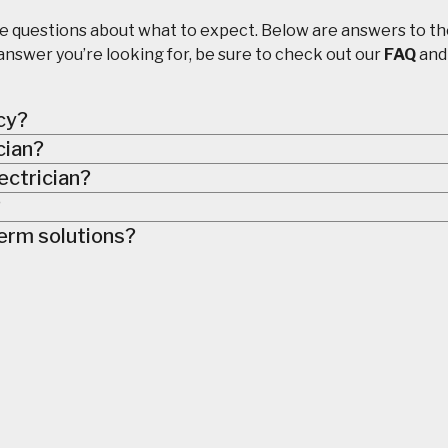
e questions about what to expect. Below are answers to t
answer you’re looking for, be sure to check out our
FAQ
an
cy?
ician?
ectrician?
?
erm solutions?