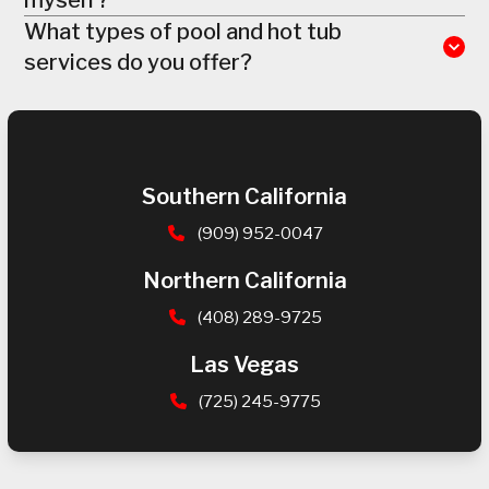
What types of pool and hot tub
services do you offer?
Southern California
(909) 952-0047
Northern California
(408) 289-9725
Las Vegas
(725) 245-9775