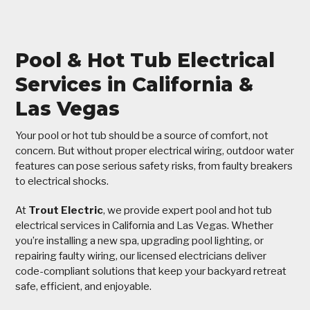
Pool & Hot Tub Electrical
Services in California &
Las Vegas
Your pool or hot tub should be a source of comfort, not
concern. But without proper electrical wiring, outdoor water
features can pose serious safety risks, from faulty breakers
to electrical shocks.
At
Trout Electric
, we provide expert pool and hot tub
electrical services in California and Las Vegas. Whether
you’re installing a new spa, upgrading pool lighting, or
repairing faulty wiring, our licensed electricians deliver
code-compliant solutions that keep your backyard retreat
safe, efficient, and enjoyable.