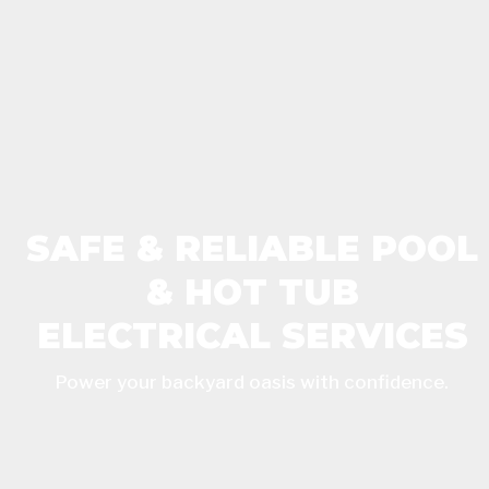
SAFE & RELIABLE POOL
& HOT TUB
ELECTRICAL SERVICES
Power your backyard oasis with confidence.