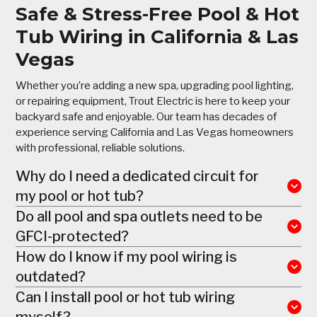
Safe & Stress-Free Pool & Hot
Tub Wiring in California & Las
Vegas
Whether you’re adding a new spa, upgrading pool lighting,
or repairing equipment, Trout Electric is here to keep your
backyard safe and enjoyable. Our team has decades of
experience serving California and Las Vegas homeowners
with professional, reliable solutions.
Why do I need a dedicated circuit for
my pool or hot tub?
Do all pool and spa outlets need to be
GFCI-protected?
How do I know if my pool wiring is
outdated?
Can I install pool or hot tub wiring
myself?