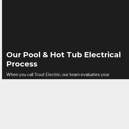
Our Pool & Hot Tub Electrical
Process
Request Service
When you call Trout Electric, our team evaluates your
property to design a safe and efficient electrical setup. We
install dedicated circuits, GFCI protection, lighting, and
control systems to keep your pool or spa running reliably. Our
electricians handle permitting, code compliance, and
inspection from start to finish.
Benefits of professional pool & hot tub wiring:
Enhanced safety for your family and guests