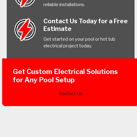
reliable installations.
Contact Us Today for a Free
Estimate
Get started on your pool or hot tub
electrical project today.
Get Custom Electrical Solutions
for Any Pool Setup
Contact Us