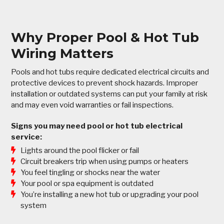
Why Proper Pool & Hot Tub
Wiring Matters
Pools and hot tubs require dedicated electrical circuits and
protective devices to prevent shock hazards. Improper
installation or outdated systems can put your family at risk
and may even void warranties or fail inspections.
Signs you may need pool or hot tub electrical
service:
Lights around the pool flicker or fail
Circuit breakers trip when using pumps or heaters
You feel tingling or shocks near the water
Your pool or spa equipment is outdated
You’re installing a new hot tub or upgrading your pool
system