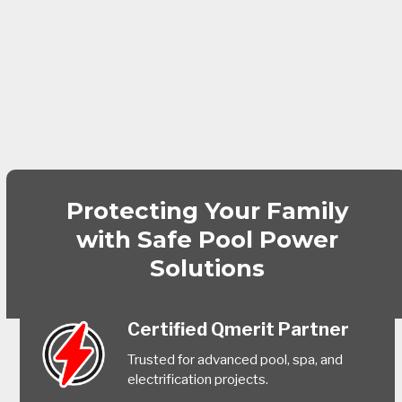
Protecting Your Family
with Safe Pool Power
Solutions
Certified Qmerit Partner
Trusted for advanced pool, spa, and
electrification projects.