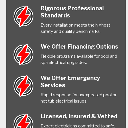
Rigorous Professional
Standards
Every installation meets the highest
safety and quality benchmarks.
We Offer Financing Options
Flexible programs available for pool and
spa electrical upgrades.
We Offer Emergency
Services
Rapid response for unexpected pool or
hot tub electrical issues.
Licensed, Insured & Vetted
Expert electricians committed to safe,