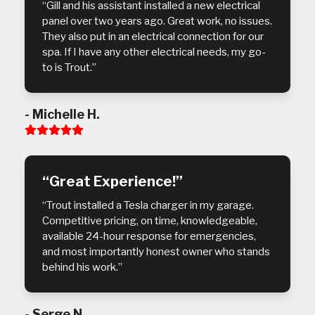
“Gill and his assistant installed a new electrical
panel over two years ago. Great work, no issues.
They also put in an electrical connection for our
spa. If I have any other electrical needs, my go-
to is Trout.”
- Michelle H.
Rating:
5
“Great Experience!”
“Trout installed a Tesla charger in my garage.
Competitive pricing, on time, knowledgeable,
available 24-hour response for emergencies,
and most importantly honest owner who stands
behind his work.”
- Serge N.