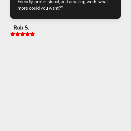
Friendly, professional, and amazing work, what
more could you want?”
- Rob S.
Rating:
5