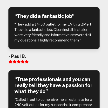
5
“They did a fantastic job”
“They add a 14-50 outlet for my EV thru QMert
They did a fantastic job. Clean install. Installer
were very friendly and informative answered all
my questions. Highly recommend them.”
- Paul B.
Rating:
5
“True professionals and you can
really tell they have a passion for
what they do”
“Called Trout to come give me an estimate for a
240 volt outlet for my husbands air compressor.