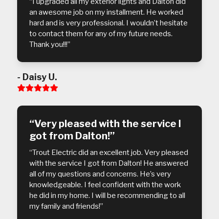
“I upgraded all my exterior lights and Dalton did
an awesome job on my installment. He worked
hard and is very professional. I wouldn’t hesitate
to contact them for any of my future needs.
Thank you!!!”
- Daisy U.
Rating:
5
“Very pleased with the service I
got from Dalton!”
“Trout Electric did an excellent job. Very pleased
with the service I got from Dalton! He answered
all of my questions and concerns. He’s very
knowledgeable. I feel confident with the work
he did in my home. I will be recommending to all
my family and friends!”