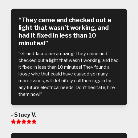
5
“They came and checked out a
light that wasn’t working, and
had it fixed in less than 10
minutes!”
“Gil and Jacob are amazing! They came and
checked out a light that wasn’t working, and had
it fixed in less than 10 minutes! They found a
loose wire that could have caused so many
more issues, will definitely call them again for
any future electrical needs! Don’t hesitate, hire
them now!”
- Stacy V.
Rating:
5