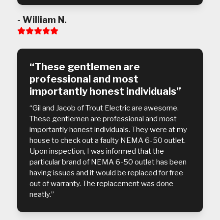
- William N.
Rating:
5
“These gentlemen are
professional and most
importantly honest individuals”
“Gil and Jacob of Trout Electric are awesome.
These gentlemen are professional and most
importantly honest individuals. They were at my
house to check out a faulty NEMA 6-50 outlet.
Upon inspection, I was informed that the
particular brand of NEMA 6-50 outlet has been
having issues and it would be replaced for free
out of warranty. The replacement was done
neatly.”