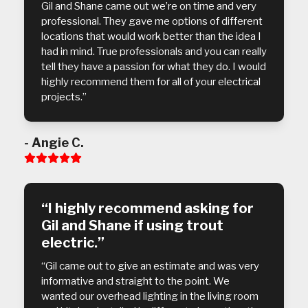
Gil and Shane came out we’re on time and very
professional. They gave me options of different
locations that would work better than the idea I
had in mind. True professionals and you can really
tell they have a passion for what they do. I would
highly recommend them for all of your electrical
projects.”
- Angie C.
Rating:
5
“I highly recommend asking for
Gil and Shane if using trout
electric.”
“Gil came out to give an estimate and was very
informative and straight to the point. We
wanted our overhead lighting in the living room