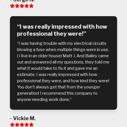
Rating:
5
“I was really impressed with how
professional they were!”
“I was having trouble with my electrical circuits
blowing a fuse when multiple things were in use,
( I live in an older house) Matt J. And Bailey came
out and answered all my questions, they told me
what it would take to fix it and gave me an
estimate. I was really impressed with how
professional they were, and how kind they were!
You don’t always get that from the younger
generation! I recommend this company to
anyone needing work done.”
- Vickie M.
Rating: