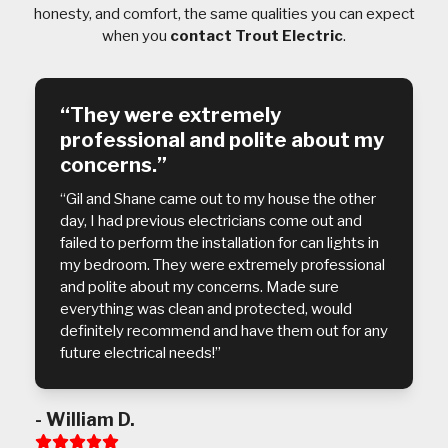
honesty, and comfort, the same qualities you can expect
when you
contact Trout Electric
.
“They were extremely
professional and polite about my
concerns.”
“Gil and Shane came out to my house the other
day, I had previous electricians come out and
failed to perform the installation for can lights in
my bedroom. They were extremely professional
and polite about my concerns. Made sure
everything was clean and protected, would
definitely recommend and have them out for any
future electrical needs!”
- William D.
Rating: