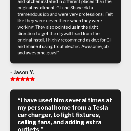
and kitchen installed in different places than the
original installment. Gil and Shane did a
tremendous job and were very professional. Felt
like they were never there when they were
working. They also pointed us in the right
direction to get the drywall fixed from the
original install. I highly recommend asking for Gil
and Shane if using trout electric. Awesome job
and awesome guys!”
- Jason Y.
Rating:
5
“I have used him several times at
my personal home from a Tesla
car charger, to light fixtures,
ceiling fans, and adding extra
outlets.”