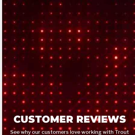
CUSTOMER REVIEWS
See why our customers love working with Trout