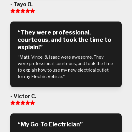
- Tayo O.
Rating:
5
“They were professional,
courteous, and took the time to
explain!”
“Matt, Vince, & Isaac were awesome. They
were professional, courteous, and took the time
to explain how to use my new electrical outlet
for my Electric Vehicle.”
- Victor C.
Rating:
5
“My Go-To Electrician”