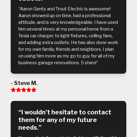
“Aaron Genty and Trout Electric is awesome!
Aaron showed up on time, had a professional
attitude, and is very knowledgeable. I have used
him several times at my personal home from a
Tesla car charger, to light fixtures, ceiling fans,
and adding extra outlets. He has also done work
for my own family, friends and neighbors. I plan
on using him more as my go to guy for all of my
business garage renovations. 5 stars!”
- Steve M.
Rating:
5
“I wouldn’t hesitate to contact
them for any of my future
needs.”