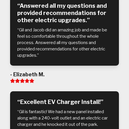
“Answered all my questions and
provided recommendations for
other electric upgrades.”
“Gil and Jacob did an amazing job and made be
feel so comfortable throughout the whole
process. Answered all my questions and
provided recommendations for other electric
upgrades.”
- Elizabeth M.
Rating:
5
“Excellent EV Charger Install!”
“Gil is fantastic! We had a new panel installed
along with a 240-volt outlet and an electric car
charger and he knocked it out of the park.