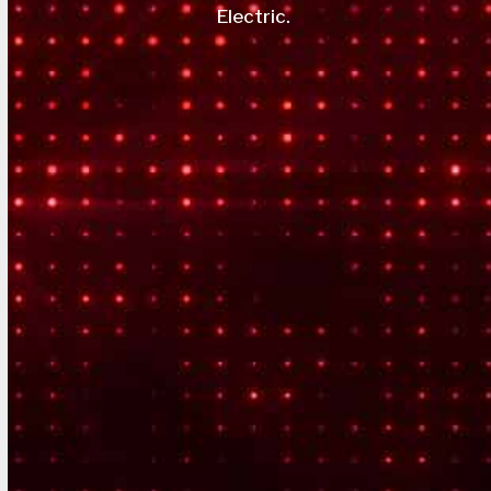
Electric.