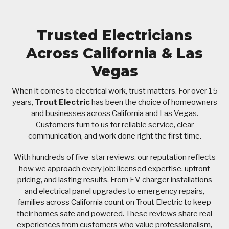
Trusted Electricians
Across California & Las
Vegas
When it comes to electrical work, trust matters. For over 15
years,
Trout Electric
has been the choice of homeowners
and businesses across California and Las Vegas.
Customers turn to us for reliable service, clear
communication, and work done right the first time.
With hundreds of five-star reviews, our reputation reflects
how we approach every job: licensed expertise, upfront
pricing, and lasting results. From EV charger installations
and electrical panel upgrades to emergency repairs,
families across California count on Trout Electric to keep
their homes safe and powered. These reviews share real
experiences from customers who value professionalism,