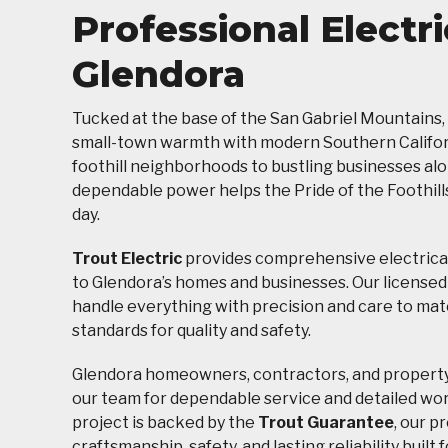
Professional Electri
Glendora
Tucked at the base of the San Gabriel Mountains,
small-town warmth with modern Southern Californ
foothill neighborhoods to bustling businesses al
dependable power helps the Pride of the Foothills
day.
Trout Electric
provides comprehensive electrical
to Glendora’s homes and businesses. Our licensed
handle everything with precision and care to mat
standards for quality and safety.
Glendora homeowners, contractors, and propert
our team for dependable service and detailed wo
project is backed by the
Trout Guarantee
, our p
craftsmanship, safety, and lasting reliability buil