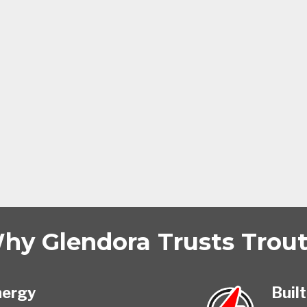
hy Glendora Trusts Trout 
nergy
Built