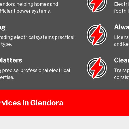
Glendora helping homes and
Electr
fficient power systems.
foothil
ng
Alwa
ading electrical systems practical
Licens
 type.
and ke
Matters
Clea
precise, professional electrical
Transp
ertise.
consist
rvices in Glendora