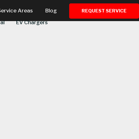
Service Areas
Blog
REQUEST SERVICE
al
EV Chargers