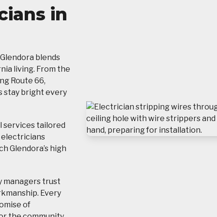
cians in
 Glendora blends
ia living. From the
ong Route 66,
 stay bright every
 services tailored
 electricians
ch Glendora’s high
y managers trust
rkmanship. Every
romise of
t for the community