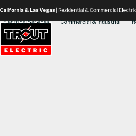
Skip
California & Las Vegas
| Residential & Commercial Electri
to
content
Electrical Services
Commercial & Industrial
R