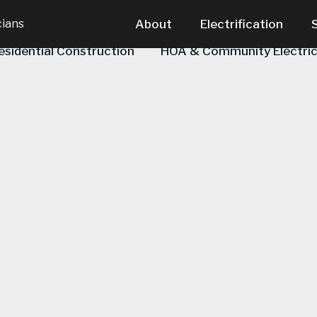
cians
About
Electrification
esidential Construction
HOA & Community Electric