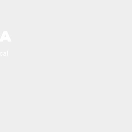
CA
cal