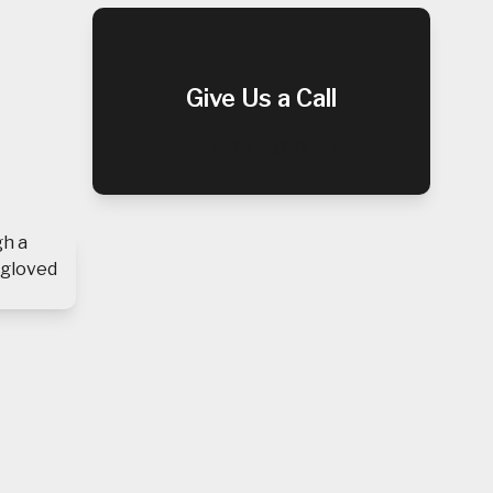
Give Us a Call
(909) 952-0047