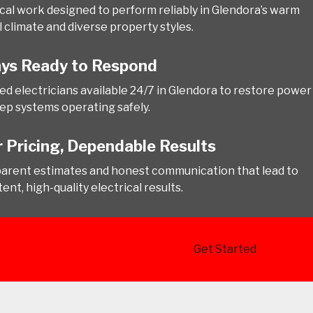
ical work designed to perform reliably in Glendora’s warm
l climate and diverse property styles.
ys Ready to Respond
ed electricians available 24/7 in Glendora to restore power
ep systems operating safely.
r Pricing, Dependable Results
arent estimates and honest communication that lead to
ent, high-quality electrical results.
Get Started