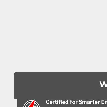
W
Certified for Smarter E