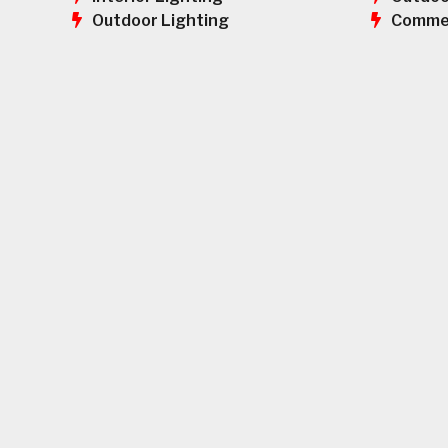
Commer
Outdoor Lighting