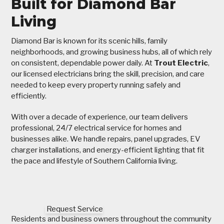
Built for Diamond Bar
Living
Diamond Bar is known for its scenic hills, family
neighborhoods, and growing business hubs, all of which rely
on consistent, dependable power daily. At
Trout Electric
,
our licensed electricians bring the skill, precision, and care
needed to keep every property running safely and
efficiently.
With over a decade of experience, our team delivers
professional, 24/7 electrical service for homes and
businesses alike. We handle repairs, panel upgrades, EV
charger installations, and energy-efficient lighting that fit
the pace and lifestyle of Southern California living.
Request Service
Residents and business owners throughout the community