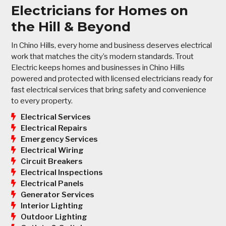
Electricians for Homes on
the Hill & Beyond
In Chino Hills, every home and business deserves electrical
work that matches the city’s modern standards. Trout
Electric keeps homes and businesses in Chino Hills
powered and protected with licensed electricians ready for
fast electrical services that bring safety and convenience
to every property.
Electrical Services
Electrical Repairs
Emergency Services
Electrical Wiring
Circuit Breakers
Electrical Inspections
Electrical Panels
Generator Services
Interior Lighting
Outdoor Lighting