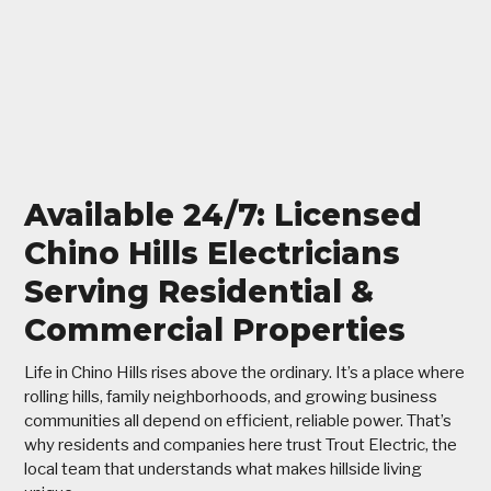
Available 24/7: Licensed
Chino Hills Electricians
Serving Residential &
Commercial Properties
Life in Chino Hills rises above the ordinary. It’s a place where
rolling hills, family neighborhoods, and growing business
communities all depend on efficient, reliable power. That’s
why residents and companies here trust Trout Electric, the
local team that understands what makes hillside living