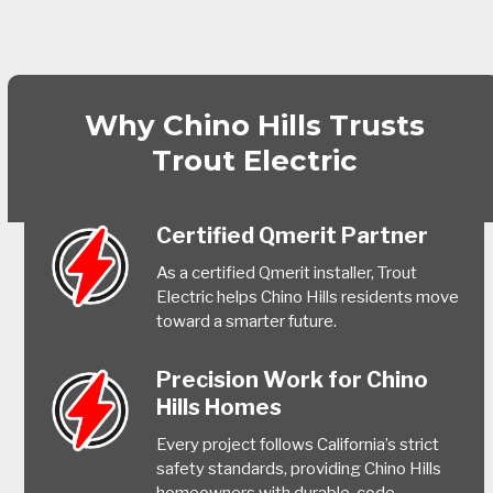
Why Chino Hills Trusts
Trout Electric
Certified Qmerit Partner
As a certified Qmerit installer, Trout
Electric helps Chino Hills residents move
toward a smarter future.
Precision Work for Chino
Hills Homes
Every project follows California’s strict
safety standards, providing Chino Hills
homeowners with durable, code-