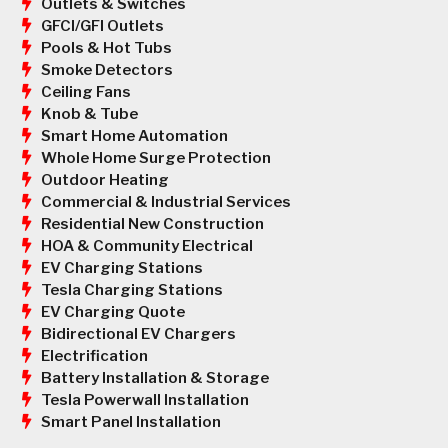
Outlets & Switches
GFCI/GFI Outlets
Pools & Hot Tubs
Smoke Detectors
Ceiling Fans
Knob & Tube
Smart Home Automation
Whole Home Surge Protection
Outdoor Heating
Commercial & Industrial Services
Residential New Construction
HOA & Community Electrical
EV Charging Stations
Tesla Charging Stations
EV Charging Quote
Bidirectional EV Chargers
Electrification
Battery Installation & Storage
Tesla Powerwall Installation
Smart Panel Installation