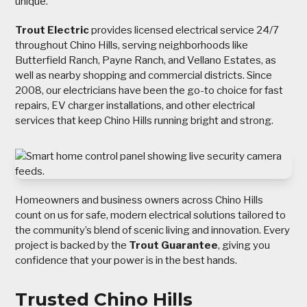
unique.
Trout Electric
provides licensed electrical service 24/7
throughout Chino Hills, serving neighborhoods like
Butterfield Ranch, Payne Ranch, and Vellano Estates, as
well as nearby shopping and commercial districts. Since
2008, our electricians have been the go-to choice for fast
repairs, EV charger installations, and other electrical
services that keep Chino Hills running bright and strong.
Homeowners and business owners across Chino Hills
count on us for safe, modern electrical solutions tailored to
the community’s blend of scenic living and innovation. Every
project is backed by the
Trout Guarantee
, giving you
confidence that your power is in the best hands.
Trusted Chino Hills