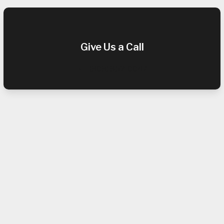
Give Us a Call
(909) 952-0047