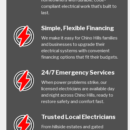
compliant electrical work that’s built to
last.
Simple, Flexible Financing
We make it easy for Chino Hills families
and businesses to upgrade their
electrical systems with convenient
financing options that fit their budgets.
24/7 Emergency Services
When power problems strike, our
licensed electricians are available day
and night across Chino Hills, ready to
restore safety and comfort fast.
Trusted Local Electricians
From hillside estates and gated