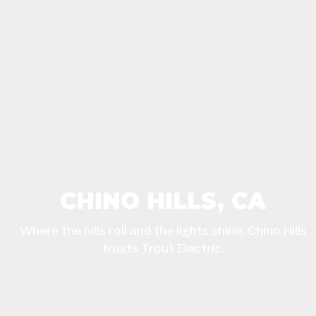
CHINO HILLS, CA
Where the hills roll and the lights shine, Chino Hills
trusts Trout Electric.