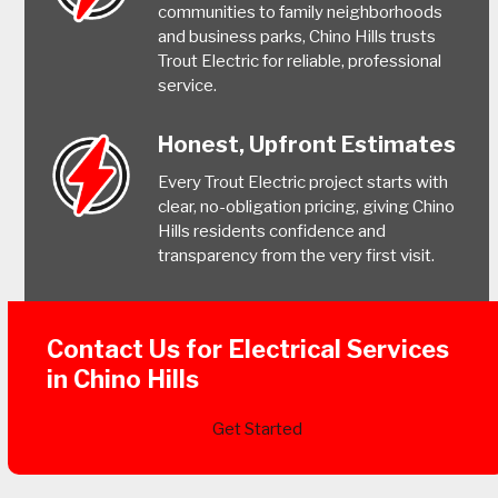
communities to family neighborhoods
and business parks, Chino Hills trusts
Trout Electric for reliable, professional
service.
Honest, Upfront Estimates
Every Trout Electric project starts with
clear, no-obligation pricing, giving Chino
Hills residents confidence and
transparency from the very first visit.
Contact Us for Electrical Services
in Chino Hills
Get Started