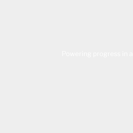
Powering progress in a