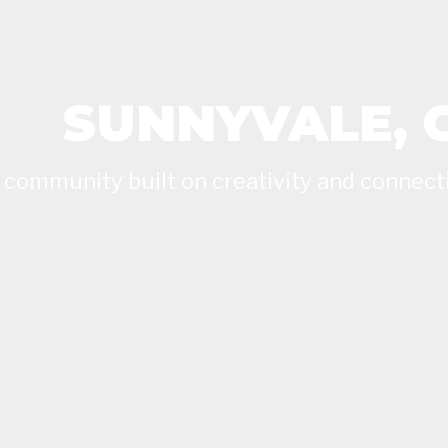
SUNNYVALE, 
 community built on creativity and connect