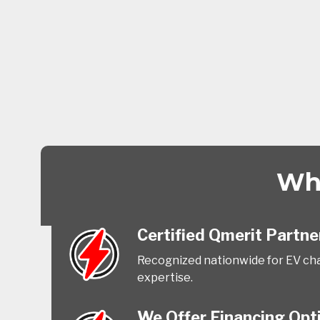
Why
Certified Qmerit Partne
Recognized nationwide for EV cha
expertise.
We Offer Financing Opt