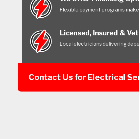
Flexible payment programs make 
Licensed, Insured & Ve
Local electricians delivering dep
Contact Us for Electrical Se