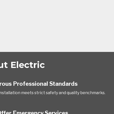
 Electric
rous Professional Standards
installation meets strict safety and quality benchmarks.
ffer Emergency Services