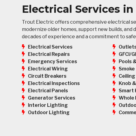
Electrical Services i
Trout Electric offers comprehensive electrical s
modernize older homes, support new builds, and d
decades of experience and a commitment to safe
Electrical Services
Outlet
GFCI/G
Electrical Repairs
Pools 
Emergency Services
Smoke 
Electrical Wiring
Ceiling
Circuit Breakers
Knob &
Electrical Inspections
Smart 
Electrical Panels
Whole 
Generator Services
Outdoo
Interior Lighting
Commer
Outdoor Lighting