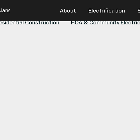
cians
About
Electrification
esidential Construction
HOA & Community Electric