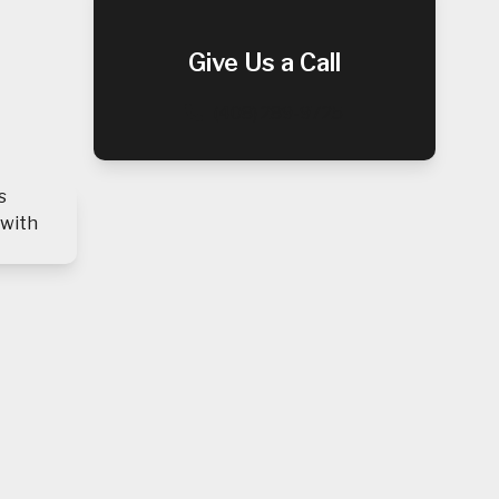
Give Us a Call
(408) 289-9725