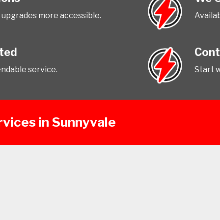
upgrades more accessible.
Availab
tted
Cont
endable service.
Start 
rvices in Sunnyvale