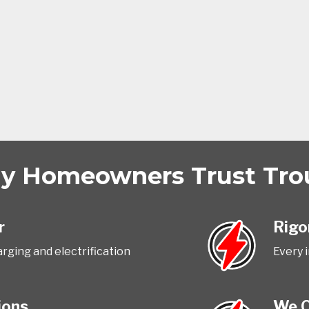
 Homeowners Trust Trout
r
Rigo
rging and electrification
Every 
ions
We O