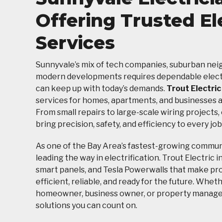
Offering Trusted El
Services
Sunnyvale’s mix of tech companies, suburban ne
modern developments requires dependable electr
can keep up with today’s demands.
Trout Electric
services for homes, apartments, and businesses ac
From small repairs to large-scale wiring projects,
bring precision, safety, and efficiency to every job
As one of the Bay Area’s fastest-growing communi
leading the way in electrification. Trout Electric i
smart panels, and Tesla Powerwalls that make pr
efficient, reliable, and ready for the future. Whet
homeowner, business owner, or property manager
solutions you can count on.