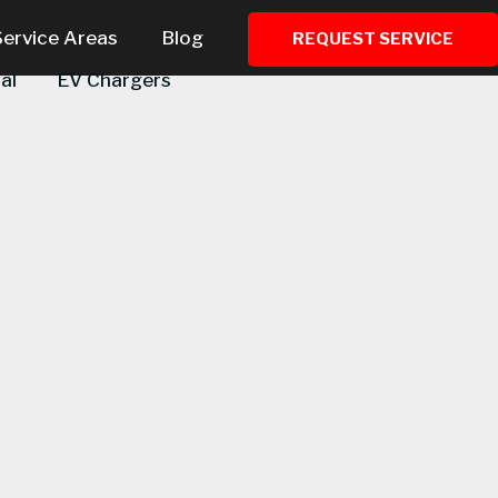
Service Areas
Blog
REQUEST SERVICE
al
EV Chargers