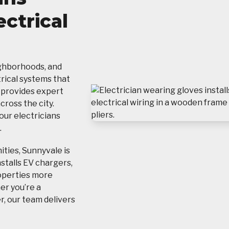
ectrical
ighborhoods, and
ical systems that
provides expert
ross the city.
 our electricians
.
ties, Sunnyvale is
nstalls EV chargers,
operties more
her you’re a
, our team delivers