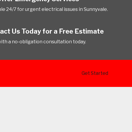
le 24/7 for urgent electrical issues in Sunnyvale.
act Us Today for a Free Estimate
with a no-obligation consultation today.
Get Started