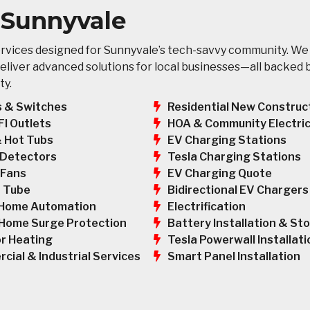
n Sunnyvale
ervices designed for Sunnyvale’s tech-savvy community. We
eliver advanced solutions for local businesses—all backed 
ty.
s & Switches
Residential New Construc
HOA & Community Electric
FI Outlets
EV Charging Stations
& Hot Tubs
Tesla Charging Stations
Detectors
EV Charging Quote
 Fans
Bidirectional EV Chargers
 Tube
Electrification
Home Automation
Battery Installation & St
Home Surge Protection
Tesla Powerwall Installati
r Heating
Smart Panel Installation
cial & Industrial Services