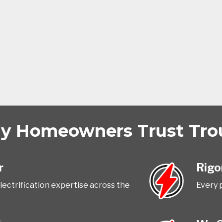
 Homeowners Trust Trout
r
Rigo
ectrification expertise across the
Every 