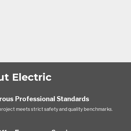
 Electric
rous Professional Standards
project meets strict safety and quality benchmarks.