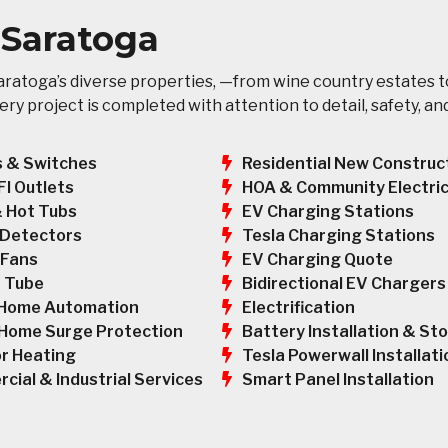
n Saratoga
ratoga’s diverse properties, —from wine country estates t
y project is completed with attention to detail, safety, an
s & Switches
Residential New Construc
HOA & Community Electric
FI Outlets
EV Charging Stations
& Hot Tubs
Tesla Charging Stations
Detectors
EV Charging Quote
 Fans
Bidirectional EV Chargers
 Tube
Electrification
Home Automation
Battery Installation & St
Home Surge Protection
Tesla Powerwall Installati
r Heating
Smart Panel Installation
cial & Industrial Services