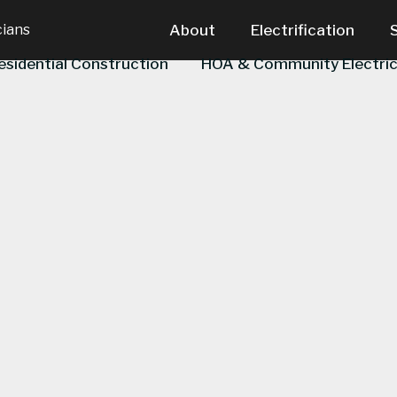
cians
About
Electrification
esidential Construction
HOA & Community Electric