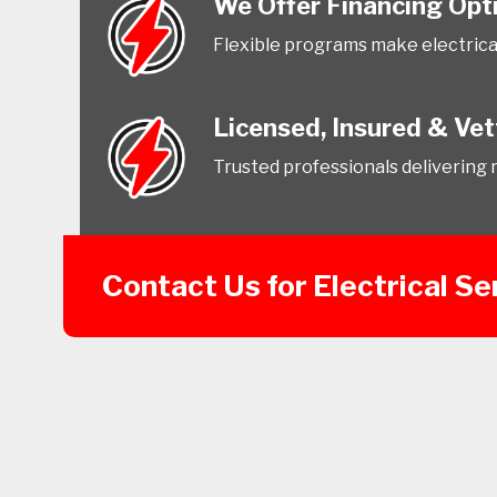
We Offer Financing Opt
Flexible programs make electrica
Licensed, Insured & Ve
Trusted professionals delivering re
Contact Us for Electrical Se