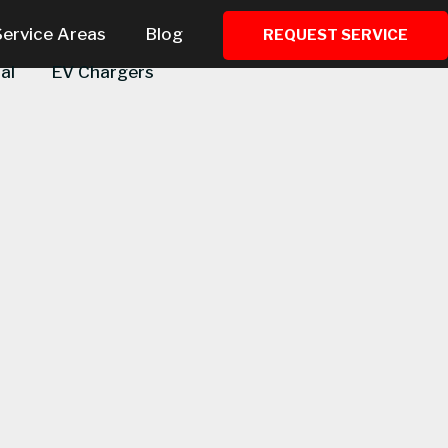
Service Areas
Blog
REQUEST SERVICE
al
EV Chargers