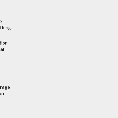
o
d long-
tion
al
orage
on