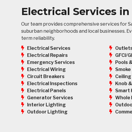
Electrical Services i
Our team provides comprehensive services for Sa
suburban neighborhoods and local businesses. Ever
term reliability.
Electrical Services
Outlet
GFCI/G
Electrical Repairs
Pools 
Emergency Services
Smoke 
Electrical Wiring
Ceiling
Circuit Breakers
Knob &
Electrical Inspections
Smart 
Electrical Panels
Whole 
Generator Services
Outdoo
Interior Lighting
Commer
Outdoor Lighting