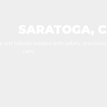
SARATOGA, 
and hillside estates with safety, precision,
care.