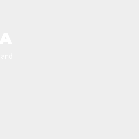
CA
 and