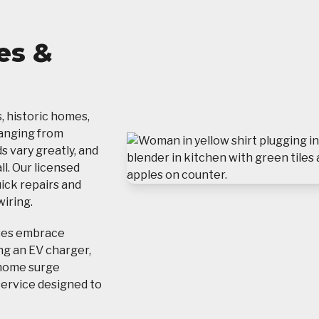
es &
s, historic homes,
ranging from
s vary greatly, and
l. Our licensed
uick repairs and
iring.
ses embrace
ng an EV charger,
-home surge
service designed to