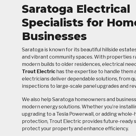
Saratoga Electrical
Specialists for Hom
Businesses
Saratoga is known for its beautiful hillside estate
and vibrant community spaces. With properties 
modern builds to older residences, electrical need
Trout Electric
has the expertise to handle them al
electricians deliver dependable solutions, from q
inspections to large-scale panel upgrades and rew
We also help Saratoga homeowners and busines
modern energy solutions. Whether you’re installi
upgrading to a Tesla Powerwall, or adding whole
protection, Trout Electric provides future-ready 
protect your property and enhance efficiency.