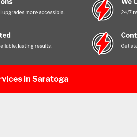
ions
We O
l upgrades more accessible.
24/7 r
tted
Cont
liable, lasting results.
Get st
rvices in Saratoga