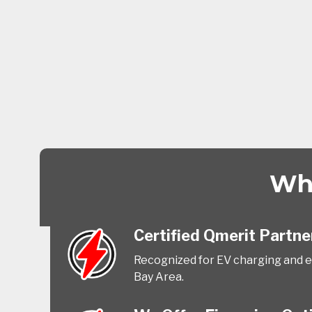
Why
Certified Qmerit Partne
Recognized for EV charging and el
Bay Area.