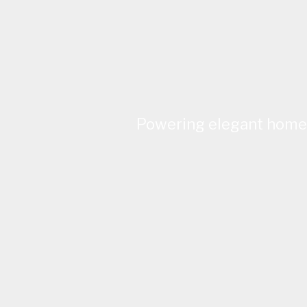
Powering elegant homes 