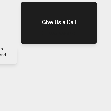
Give Us a Call
(408) 289-9725