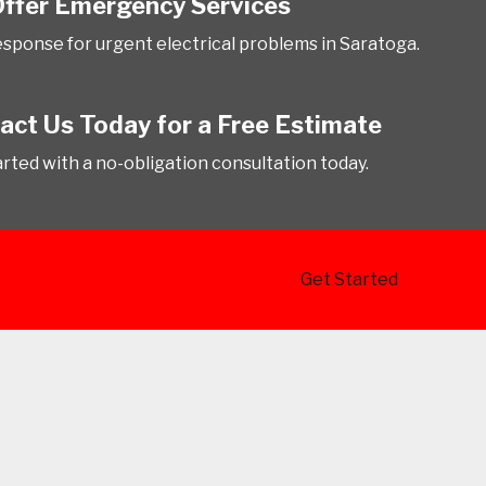
ffer Emergency Services
esponse for urgent electrical problems in Saratoga.
act Us Today for a Free Estimate
arted with a no-obligation consultation today.
Get Started