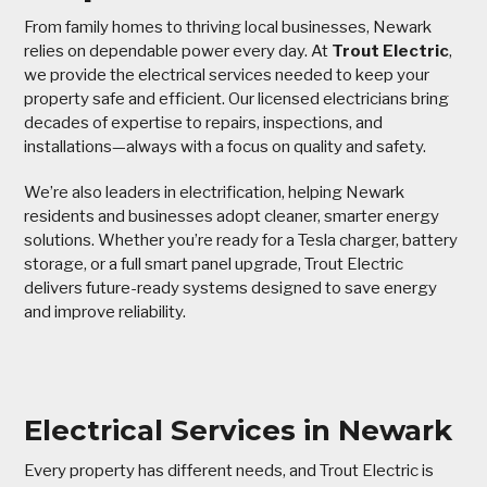
From family homes to thriving local businesses, Newark
relies on dependable power every day. At
Trout Electric
,
we provide the electrical services needed to keep your
property safe and efficient. Our licensed electricians bring
decades of expertise to repairs, inspections, and
installations—always with a focus on quality and safety.
We’re also leaders in electrification, helping Newark
residents and businesses adopt cleaner, smarter energy
solutions. Whether you’re ready for a Tesla charger, battery
storage, or a full smart panel upgrade, Trout Electric
delivers future-ready systems designed to save energy
and improve reliability.
Electrical Services in Newark
Every property has different needs, and Trout Electric is