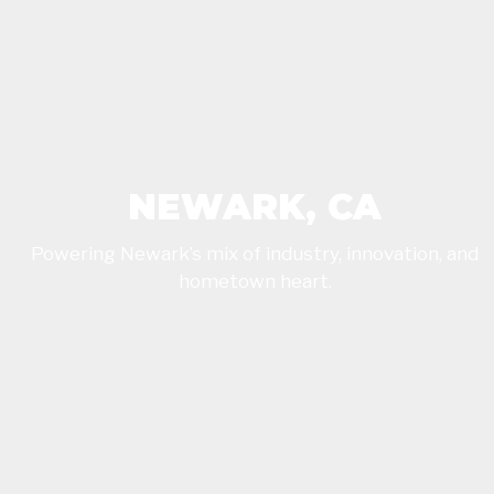
NEWARK, CA
Powering Newark’s mix of industry, innovation, and
hometown heart.