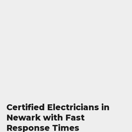
Certified Electricians in
Newark with Fast
Response Times