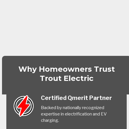
Why Homeowners Trust
Trout Electric
Certified Qmerit Partner
Backed by nationally recognized
expertise in electrification and EV
charging.