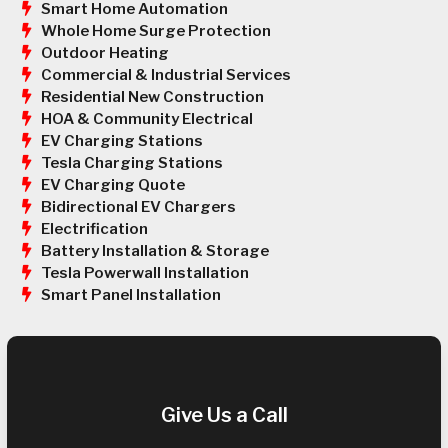
Smart Home Automation
Whole Home Surge Protection
Outdoor Heating
Commercial & Industrial Services
Residential New Construction
HOA & Community Electrical
EV Charging Stations
Tesla Charging Stations
EV Charging Quote
Bidirectional EV Chargers
Electrification
Battery Installation & Storage
Tesla Powerwall Installation
Smart Panel Installation
Give Us a Call