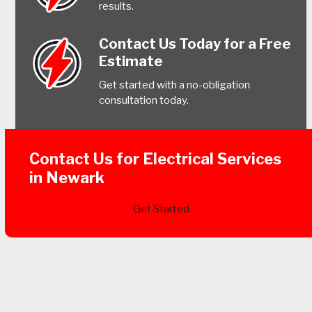
results.
Contact Us Today for a Free
Estimate
Get started with a no-obligation
consultation today.
Contact Us for Electrical Services
in Newark
Get Started