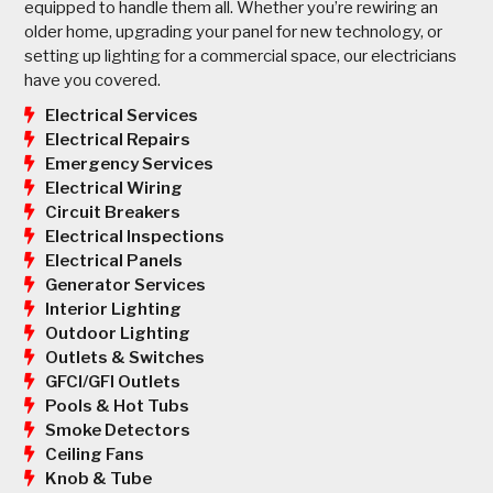
equipped to handle them all. Whether you’re rewiring an
older home, upgrading your panel for new technology, or
setting up lighting for a commercial space, our electricians
have you covered.
Electrical Services
Electrical Repairs
Emergency Services
Electrical Wiring
Circuit Breakers
Electrical Inspections
Electrical Panels
Generator Services
Interior Lighting
Outdoor Lighting
Outlets & Switches
GFCI/GFI Outlets
Pools & Hot Tubs
Smoke Detectors
Ceiling Fans
Knob & Tube