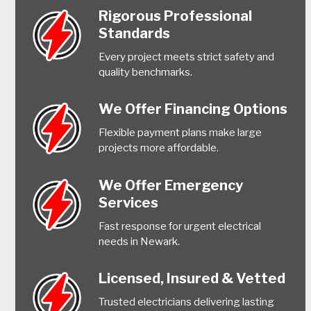
Rigorous Professional
Standards
Every project meets strict safety and
quality benchmarks.
We Offer Financing Options
Flexible payment plans make large
projects more affordable.
We Offer Emergency
Services
Fast response for urgent electrical
needs in Newark.
Licensed, Insured & Vetted
Trusted electricians delivering lasting