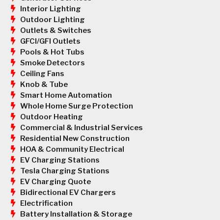
Interior Lighting
Outdoor Lighting
Outlets & Switches
GFCI/GFI Outlets
Pools & Hot Tubs
Smoke Detectors
Ceiling Fans
Knob & Tube
Smart Home Automation
Whole Home Surge Protection
Outdoor Heating
Commercial & Industrial Services
Residential New Construction
HOA & Community Electrical
EV Charging Stations
Tesla Charging Stations
EV Charging Quote
Bidirectional EV Chargers
Electrification
Battery Installation & Storage