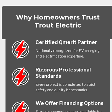
Why Homeowners Trust
Trout Electric
Certified Qmerit Partner
Nationally recognized for EV charging
and electrification expertise.
Rigorous Professional
Standards
Every project is completed to strict
safety and quality benchmarks.
We Offer Financing Options
Flexible payment plans are available for