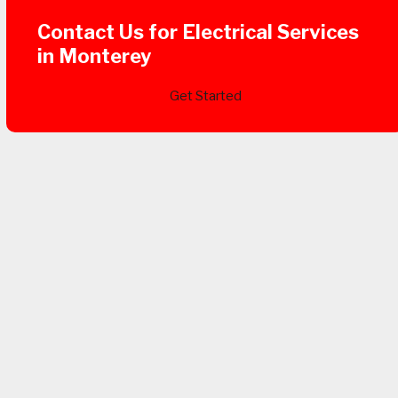
Contact Us for Electrical Services
in Monterey
Get Started