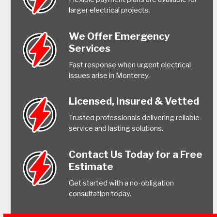
larger electrical projects.
We Offer Emergency
Services
Fast response when urgent electrical
issues arise in Monterey.
Licensed, Insured & Vetted
Trusted professionals delivering reliable
service and lasting solutions.
Contact Us Today for a Free
Estimate
Get started with a no-obligation
consultation today.