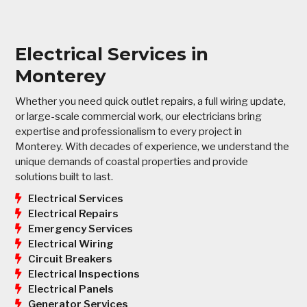
Electrical Services in
Monterey
Whether you need quick outlet repairs, a full wiring update,
or large-scale commercial work, our electricians bring
expertise and professionalism to every project in
Monterey. With decades of experience, we understand the
unique demands of coastal properties and provide
solutions built to last.
Electrical Services
Electrical Repairs
Emergency Services
Electrical Wiring
Circuit Breakers
Electrical Inspections
Electrical Panels
Generator Services