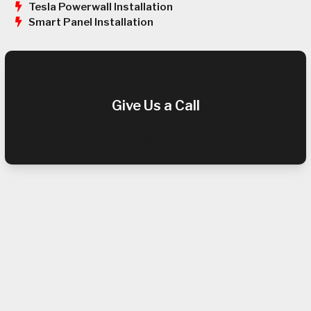
Tesla Powerwall Installation
Smart Panel Installation
Give Us a Call
(408) 289-9725