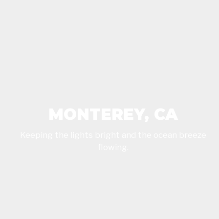
MONTEREY, CA
Keeping the lights bright and the ocean breeze
flowing.