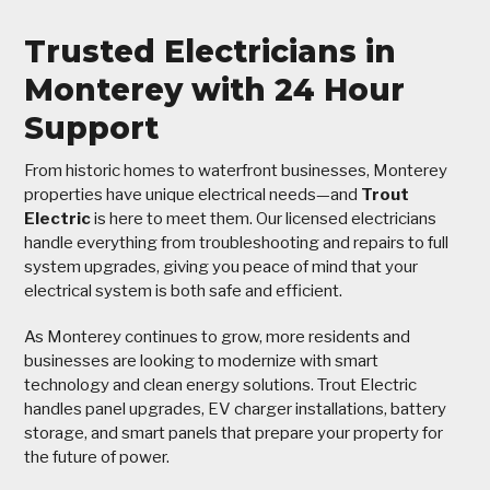
Trusted Electricians in
Monterey with 24 Hour
Support
From historic homes to waterfront businesses, Monterey
properties have unique electrical needs—and
Trout
Electric
is here to meet them. Our licensed electricians
handle everything from troubleshooting and repairs to full
system upgrades, giving you peace of mind that your
electrical system is both safe and efficient.
As Monterey continues to grow, more residents and
businesses are looking to modernize with smart
technology and clean energy solutions. Trout Electric
handles panel upgrades, EV charger installations, battery
storage, and smart panels that prepare your property for
the future of power.