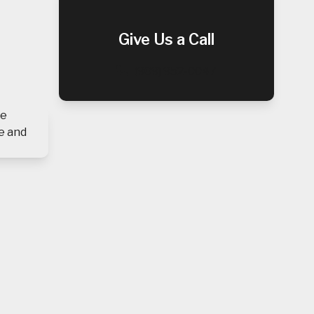
Give Us a Call
(909) 952-0047