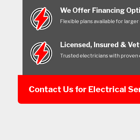
We Offer Financing Opt
Flexible plans available for larger
Licensed, Insured & Ve
Trusted electricians with proven 
Contact Us for Electrical Se