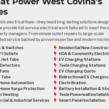
That Power West Covina’s
es
ck electrical fixes—they need long-lasting solutions desig
e provide full-service electrical work tailored to meet the 
rty managers. From simple outlet repairs to large-scale
usted service backed by proven expertise and modern techn
s & Switches
Residential New Construc
HOA & Community Electric
FI Outlets
EV Charging Stations
& Hot Tubs
Tesla Charging Stations
Detectors
EV Charging Quote
 Fans
Bidirectional EV Chargers
 Tube
Electrification
Home Automation
Battery Installation & St
Home Surge Protection
Tesla Powerwall Installati
r Heating
Smart Panel Installation
cial & Industrial Services