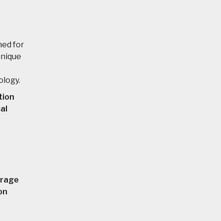
ned for
unique
ology.
tion
al
orage
on