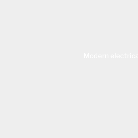
Modern electrica