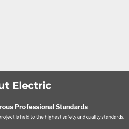
t Electric
rous Professional Standards
roject is held to the highest safety and quality standards.