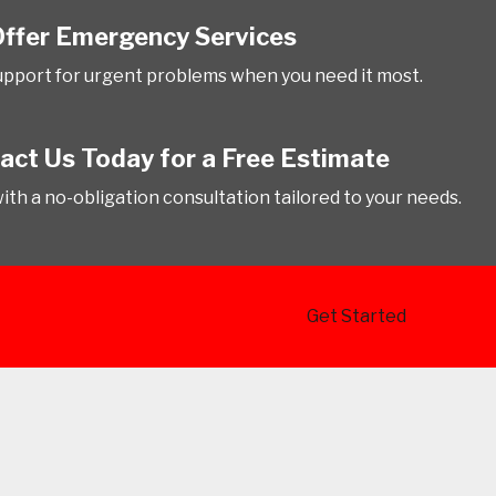
ffer Emergency Services
upport for urgent problems when you need it most.
act Us Today for a Free Estimate
with a no-obligation consultation tailored to your needs.
Get Started