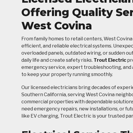
Offering Quality Ser
West Covina
From family homes to retail centers, West Covina
efficient, and reliable electrical systems. Unexpe
overloaded panels, outdated wiring, or sudden ou
daily life and create safety risks.
Trout Electric
pr
emergency service, expert troubleshooting, and
to keep your property running smoothly.
Our licensed electricians bring decades of exper
Southern California, serving West Covina neigh
commercial properties with dependable solution
need emergency repairs, new installations, or fu
like EV charging, Trout Electric is your trusted pa