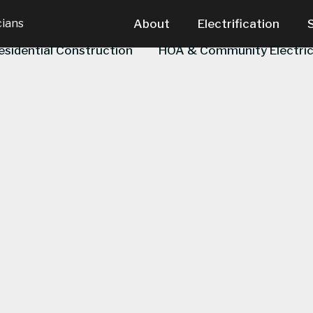
cians
About
Electrification
esidential Construction
HOA & Community Electric