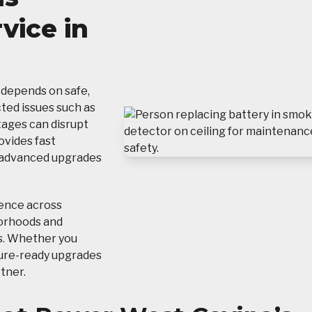
vice in
 depends on safe,
cted issues such as
tages can disrupt
ovides fast
 advanced upgrades
ience across
borhoods and
s. Whether you
ture-ready upgrades
rtner.