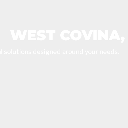
WEST COVINA,
l solutions designed around your needs.