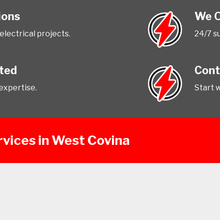
ions
We O
 electrical projects.
24/7 s
tted
Cont
expertise.
Start 
rvices in West Covina