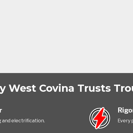
 West Covina Trusts Trou
r
Rigo
 and electrification.
Every p