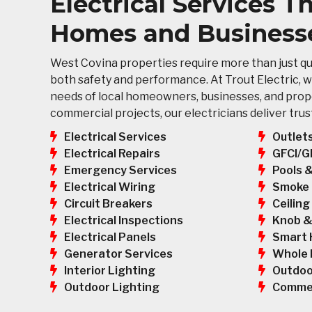
Electrical Services 
Homes and Business
West Covina properties require more than just qui
both safety and performance. At Trout Electric, w
needs of local homeowners, businesses, and prope
commercial projects, our electricians deliver tr
Electrical Services
Outlet
GFCI/G
Electrical Repairs
Pools 
Emergency Services
Smoke 
Electrical Wiring
Ceiling
Circuit Breakers
Knob &
Electrical Inspections
Smart 
Electrical Panels
Whole 
Generator Services
Outdoo
Interior Lighting
Commer
Outdoor Lighting