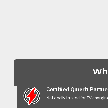
Why
Certified Qmerit Partne
Nationally trusted for EV charging