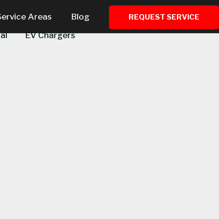
Service Areas
Blog
REQUEST SERVICE
al
EV Chargers