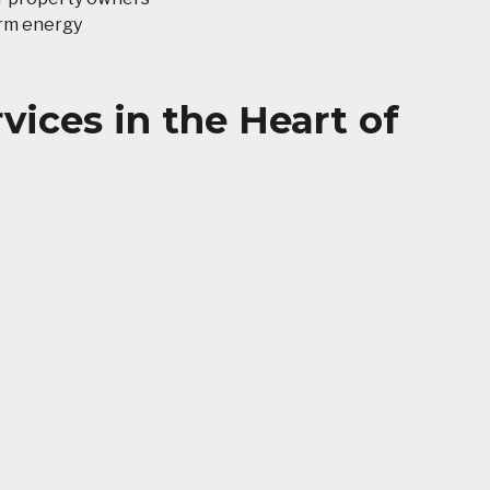
erm energy
rvices in the Heart of
try
alls for professional electricians who understand the ar
en expertise with modern technology to deliver electrical
district or own a modern winery facility requiring robust po
ce risk, and prepare your property for the future of energy.
jects, we ensure every job is handled with precision and c
s & Switches
Residential New Construc
HOA & Community Electric
FI Outlets
EV Charging Stations
& Hot Tubs
Tesla Charging Stations
Detectors