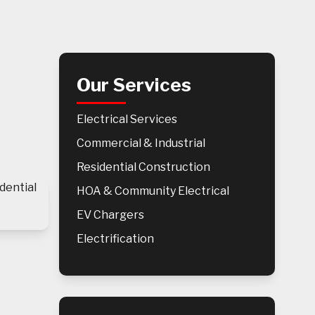
Our Services
Electrical Services
Commercial & Industrial
Residential Construction
HOA & Community Electrical
EV Chargers
Electrification