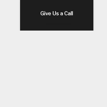
Give Us a Call
(909) 952-0047
ea’s
 systems
wer, our
 From
are.
tion
al