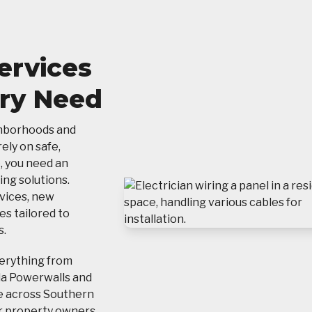
Services
ery Need
ghborhoods and
ely on safe,
, you need an
ing solutions.
vices, new
es tailored to
s.
verything from
la Powerwalls and
e across Southern
for property owners