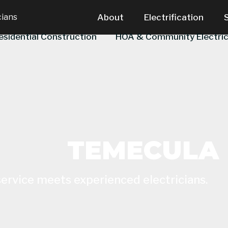
cians
About
Electrification
esidential Construction
HOA & Community Electric
TEMECULA
service meets experienced electricians.