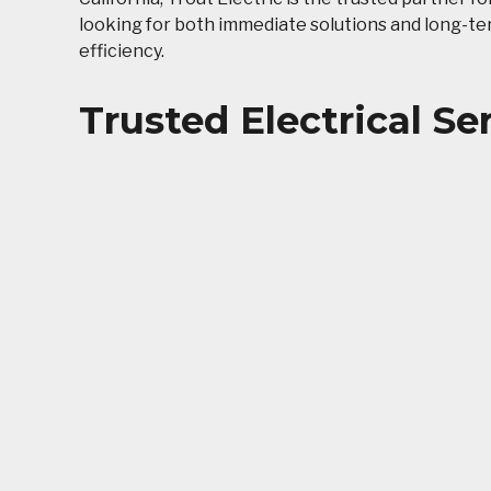
looking for both immediate solutions and long-t
efficiency.
Trusted Electrical Se
Temecula Wine Coun
Keeping Temecula homes and businesses powered c
unique needs. At Trout Electric, we combine prov
that are safe, efficient, and future-ready.
Whether you live in an older home in the historic 
services are designed to improve reliability, redu
everyday outlet repairs to complex commercial pro
Electrical Services
Outlet
GFCI/G
Electrical Repairs
Pools 
Emergency Services
Smoke 
Electrical Wiring