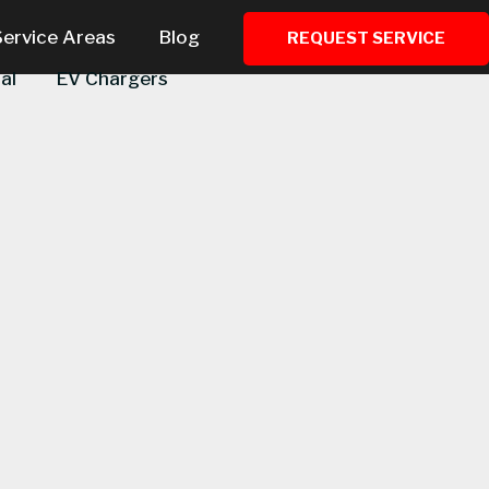
Service Areas
Blog
REQUEST SERVICE
al
EV Chargers