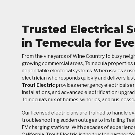
Trusted Electrical 
in Temecula for Ev
From the vineyards of Wine Country to busy nei
growing commercial areas, Temecula properties r
dependable electrical systems. When issues arise
electrician who responds quickly and delivers last
Trout Electric
provides emergency electrical ser
installations, and advanced electrification upgrad
Temecula’s mix of homes, wineries, and businesse
Our licensed electricians are trained to handle e
troubleshooting sudden outages to installing Tes
EV charging stations. With decades of experienc
California, Trout Electric is the trusted partner 