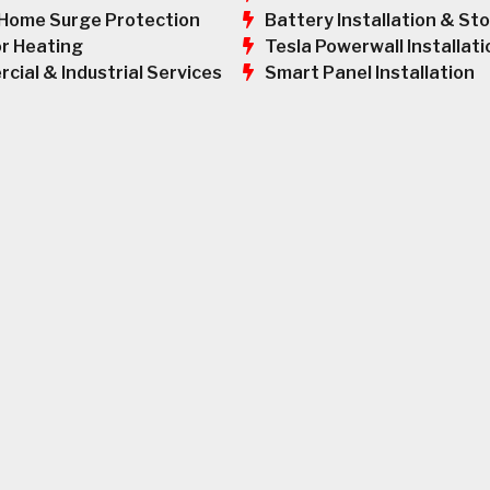
Battery Installation & St
Home Surge Protection
Tesla Powerwall Installati
r Heating
Smart Panel Installation
cial & Industrial Services