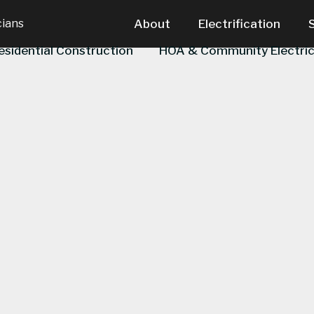
cians
About
Electrification
esidential Construction
HOA & Community Electric