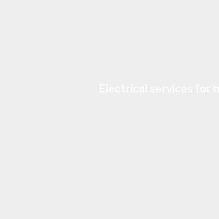
Electrical services for