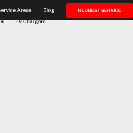
Service Areas
Blog
REQUEST SERVICE
al
EV Chargers