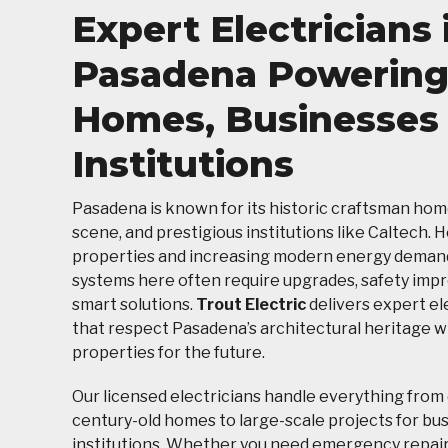
Expert Electricians 
Pasadena Powerin
Homes, Businesses
Institutions
Pasadena is known for its historic craftsman home
scene, and prestigious institutions like Caltech. 
properties and increasing modern energy demands
systems here often require upgrades, safety imp
smart solutions.
Trout Electric
delivers expert el
that respect Pasadena’s architectural heritage w
properties for the future.
Our licensed electricians handle everything from 
century-old homes to large-scale projects for bu
institutions. Whether you need emergency repairs