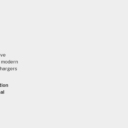
ave
ng modern
chargers
tion
al