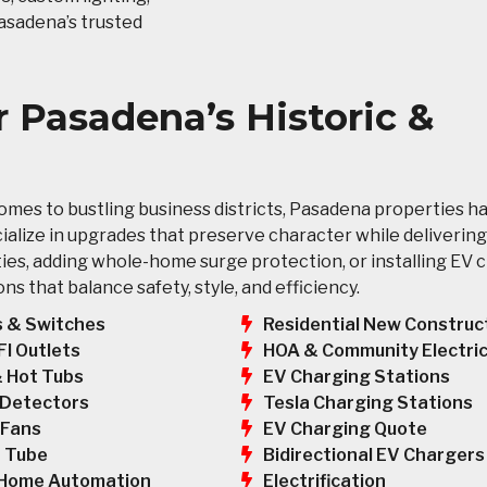
Pasadena’s trusted
or Pasadena’s Historic &
mes to bustling business districts, Pasadena properties h
ecialize in upgrades that preserve character while deliveri
ies, adding whole-home surge protection, or installing EV 
 that balance safety, style, and efficiency.
s & Switches
Residential New Construc
HOA & Community Electric
FI Outlets
EV Charging Stations
& Hot Tubs
Tesla Charging Stations
Detectors
EV Charging Quote
 Fans
Bidirectional EV Chargers
 Tube
Electrification
Home Automation