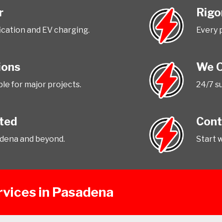
r
Rigo
fication and EV charging.
Every 
ions
We O
le for major projects.
24/7 su
tted
Cont
adena and beyond.
Start 
ervices in Pasadena