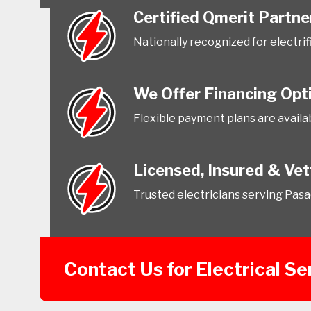
Certified Qmerit Partne
Nationally recognized for electri
We Offer Financing Opt
Flexible payment plans are availab
Licensed, Insured & Ve
Trusted electricians serving Pas
Contact Us for Electrical S