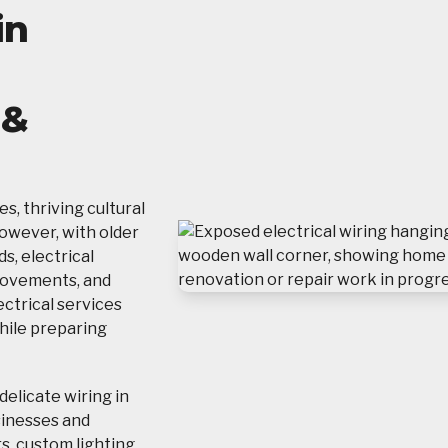
in
g
 &
s, thriving cultural
However, with older
, electrical
rovements, and
ectrical services
hile preparing
delicate wiring in
sinesses and
, custom lighting,