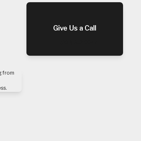
Give Us a Call
(909) 952-0047