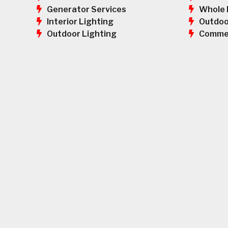
Whole 
Generator Services
Outdoo
Interior Lighting
Commer
Outdoor Lighting