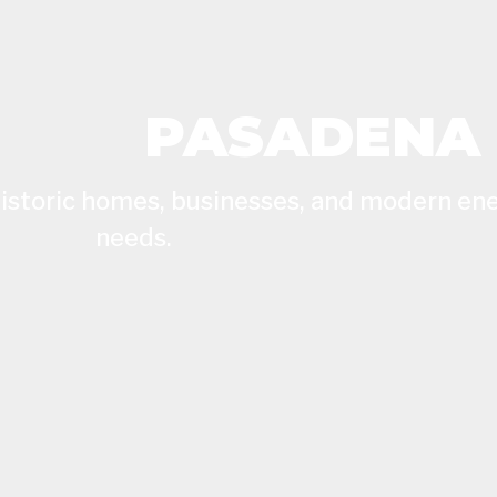
PASADENA
 historic homes, businesses, and modern en
needs.