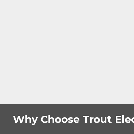
Why Choose Trout Elec