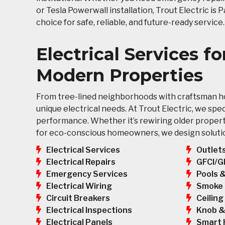
or Tesla Powerwall installation, Trout Electric is 
choice for safe, reliable, and future-ready service.
Electrical Services f
Modern Properties
From tree-lined neighborhoods with craftsman ho
unique electrical needs. At Trout Electric, we sp
performance. Whether it’s rewiring older propert
for eco-conscious homeowners, we design solutions
Electrical Services
Outlet
GFCI/G
Electrical Repairs
Pools 
Emergency Services
Smoke 
Electrical Wiring
Ceiling
Circuit Breakers
Knob &
Electrical Inspections
Smart 
Electrical Panels