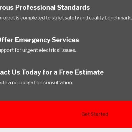
rous Professional Standards
project is completed to strict safety and quality benchmarks
ffer Emergency Services
pport for urgent electrical issues.
act Us Today for a Free Estimate
with a no-obligation consultation.
Get Started