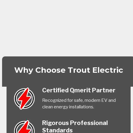
Why Choose Trout Electric
Certified Qmerit Partner
Recognized for safe, modern EV and
clean energy installations.
Rigorous Professional
Standards