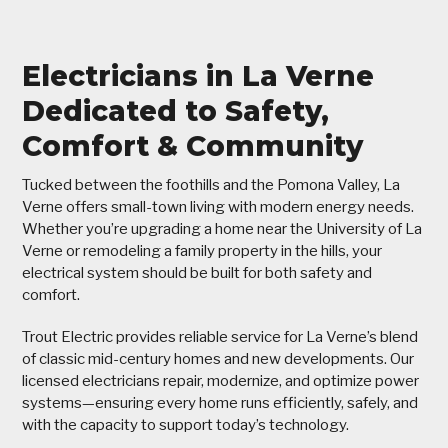
Electricians in La Verne
Dedicated to Safety,
Comfort & Community
Tucked between the foothills and the Pomona Valley, La
Verne offers small-town living with modern energy needs.
Whether you’re upgrading a home near the University of La
Verne or remodeling a family property in the hills, your
electrical system should be built for both safety and
comfort.
Trout Electric provides reliable service for La Verne’s blend
of classic mid-century homes and new developments. Our
licensed electricians repair, modernize, and optimize power
systems—ensuring every home runs efficiently, safely, and
with the capacity to support today’s technology.