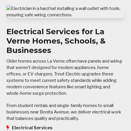
Electrical Services for La
Verne Homes, Schools, &
Businesses
Older homes across La Verne often have panels and wiring
that weren’t designed for modern appliances, home
offices, or EV chargers. Trout Electric upgrades these
systems to meet current safety standards while adding
modern convenience features like smart lighting and
whole-home surge protection.
From student rentals and single-family homes to small
businesses near Bonita Avenue, we deliver electrical work
that balances quality and practicality.
Electrical Services