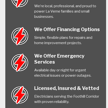
We’re local, professional, and proud to
power La Verne families and small
businesses.
We Offer Financing Options
Simple, flexible plans for repairs and
home improvement projects.
We Offer Emergency
Services
Available day or night for urgent
electrical issues or power outages.
Licensed, Insured & Vetted
Electricians serving the Foothill Corridor
with proven reliability.