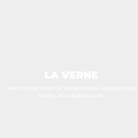
LA VERNE
Electrical services for family homes, neighborhood
safety, and reliable power.