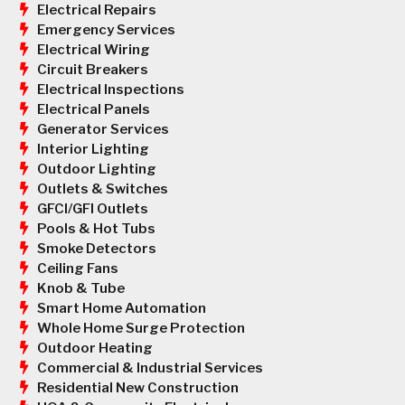
Electrical Repairs
Emergency Services
Electrical Wiring
Circuit Breakers
Electrical Inspections
Electrical Panels
Generator Services
Interior Lighting
Outdoor Lighting
Outlets & Switches
GFCI/GFI Outlets
Pools & Hot Tubs
Smoke Detectors
Ceiling Fans
Knob & Tube
Smart Home Automation
Whole Home Surge Protection
Outdoor Heating
Commercial & Industrial Services
Residential New Construction