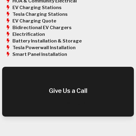
HOA & Community Electrical
EV Charging Stations
Tesla Charging Stations
EV Charging Quote
Bidirectional EV Chargers
Electrification
Battery Installation & Storage
Tesla Powerwall Installation
Smart Panel Installation
Give Us a Call
(909) 952-0047