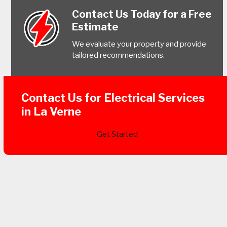
Contact Us Today for a Free
Estimate
We evaluate your property and provide
tailored recommendations.
Contact Us for Electrical Services
in La Verne
Get Started